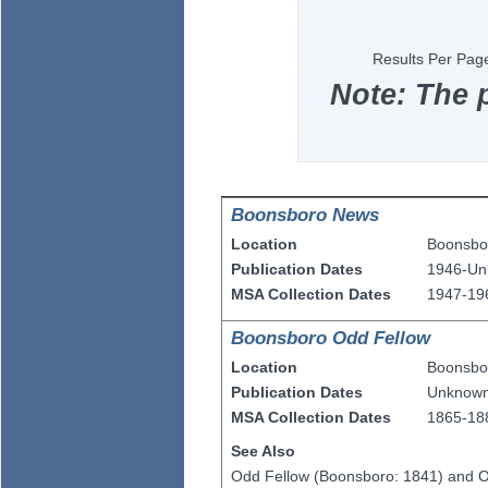
Results Per Pag
Note: The 
Boonsboro News
Location
Boonsbo
Publication Dates
1946-U
MSA Collection Dates
1947-19
Boonsboro Odd Fellow
Location
Boonsbo
Publication Dates
Unknow
MSA Collection Dates
1865-18
See Also
Odd Fellow (Boonsboro: 1841) and O