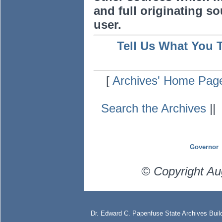
and full originating sou
user.
Tell Us What You 
[
Archives' Home Pag
Search the Archives
|
Governor
© Copyright Au
Dr. Edward C. Papenfuse State Archives Build