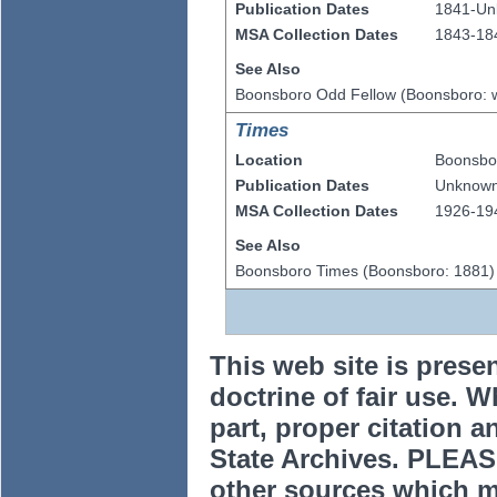
Publication Dates
1841-U
MSA Collection Dates
1843-18
See Also
Boonsboro Odd Fellow (Boonsboro: 
Times
Location
Boonsbo
Publication Dates
Unknow
MSA Collection Dates
1926-19
See Also
Boonsboro Times (Boonsboro: 1881)
This web site is prese
doctrine of fair use. W
part, proper citation a
State Archives. PLEAS
other sources which m