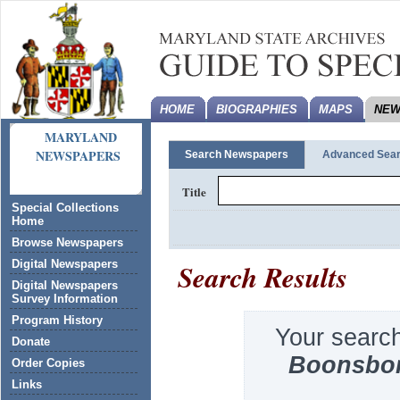
HOME
BIOGRAPHIES
MAPS
NEW
MARYLAND
NEWSPAPERS
Search Newspapers
Advanced Sea
Title
Special Collections
Home
Browse Newspapers
Search Results
Digital Newspapers
Digital Newspapers
Survey Information
Program History
Your searc
Donate
Boonsbo
Order Copies
Links