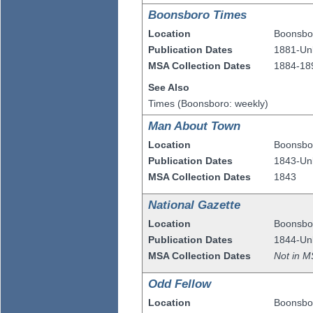
Boonsboro Times
Location
Boonsbo
Publication Dates
1881-U
MSA Collection Dates
1884-18
See Also
Times (Boonsboro: weekly)
Man About Town
Location
Boonsbo
Publication Dates
1843-U
MSA Collection Dates
1843
National Gazette
Location
Boonsbo
Publication Dates
1844-U
MSA Collection Dates
Not in M
Odd Fellow
Location
Boonsbo