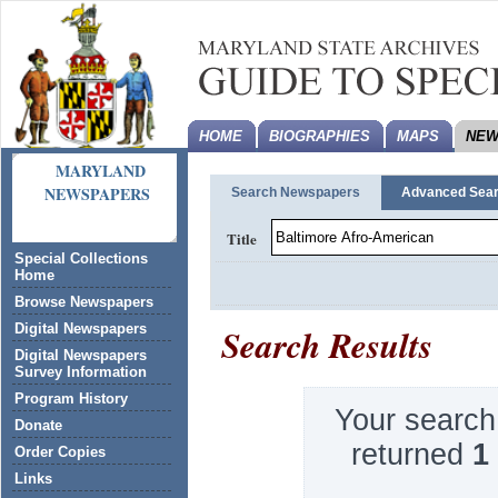
HOME
BIOGRAPHIES
MAPS
NEW
MARYLAND
NEWSPAPERS
Search Newspapers
Advanced Sea
Title
Special Collections
Home
Browse Newspapers
Search Results
Digital Newspapers
Digital Newspapers
Survey Information
Program History
Your search
Donate
returned
1
Order Copies
Links