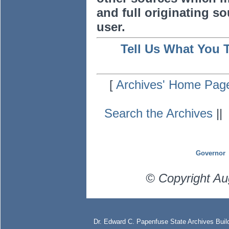
and full originating sou
user.
Tell Us What You 
[
Archives' Home Pag
Search the Archives
|
Governor
© Copyright Au
Dr. Edward C. Papenfuse State Archives Build