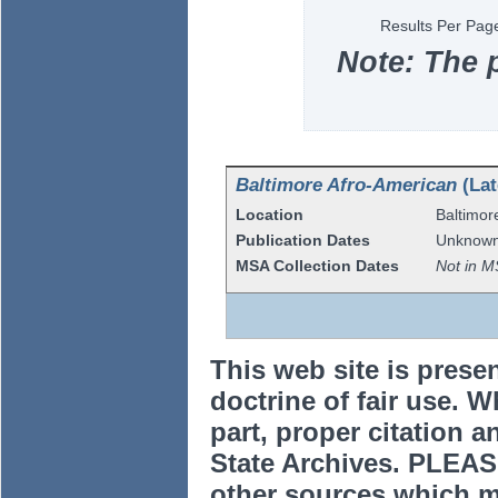
Results Per Pag
Note: The 
Baltimore Afro-American
(Lat
Location
Baltimor
Publication Dates
Unknow
MSA Collection Dates
Not in M
This web site is prese
doctrine of fair use. W
part, proper citation a
State Archives. PLEAS
other sources which m