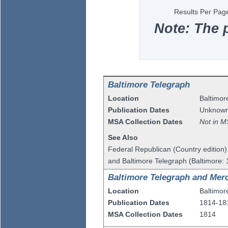
Results Per Pag
Note: The 
Baltimore Telegraph
Location
Baltimor
Publication Dates
Unknow
MSA Collection Dates
Not in M
See Also
Federal Republican (Country edition
and Baltimore Telegraph (Baltimore:
Baltimore Telegraph and Merc
Location
Baltimor
Publication Dates
1814-18
MSA Collection Dates
1814