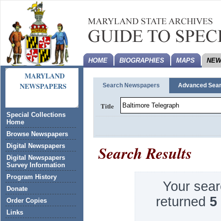
HOME
BIOGRAPHIES
MAPS
NEW
MARYLAND
NEWSPAPERS
Search Newspapers
Advanced Sea
Title
Special Collections
Home
Browse Newspapers
Search Results
Digital Newspapers
Digital Newspapers
Survey Information
Program History
Your sear
Donate
returned
5
Order Copies
Links