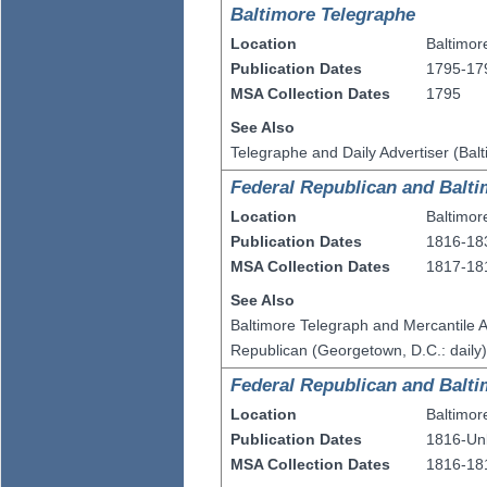
Baltimore Telegraphe
Location
Baltimor
Publication Dates
1795-17
MSA Collection Dates
1795
See Also
Telegraphe and Daily Advertiser (Bal
Federal Republican and Balti
Location
Baltimor
Publication Dates
1816-18
MSA Collection Dates
1817-18
See Also
Baltimore Telegraph and Mercantile A
Republican (Georgetown, D.C.: daily
Federal Republican and Balti
Location
Baltimor
Publication Dates
1816-U
MSA Collection Dates
1816-18