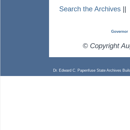
Search the Archives
|
Governor
© Copyright Au
Dr. Edward C. Papenfuse State Archives Build