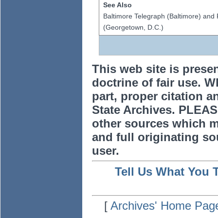
See Also
Baltimore Telegraph (Baltimore) and 
(Georgetown, D.C.)
This web site is prese
doctrine of fair use. W
part, proper citation a
State Archives. PLEAS
other sources which m
and full originating sou
user.
Tell Us What You 
[
Archives' Home Pag