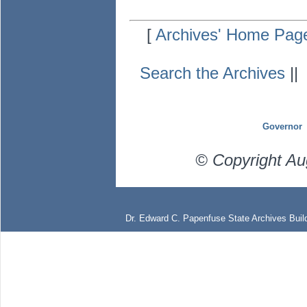
[
Archives' Home Pag
Search the Archives
|
Governor
© Copyright Au
Dr. Edward C. Papenfuse State Archives Build