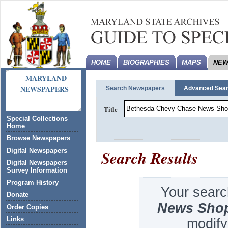
HOME
BIOGRAPHIES
MAPS
NEW
MARYLAND
NEWSPAPERS
Search Newspapers
Advanced Sea
Title
Special Collections
Home
Browse Newspapers
Search Results
Digital Newspapers
Digital Newspapers
Survey Information
Program History
Your searc
Donate
News Sho
Order Copies
Links
modify