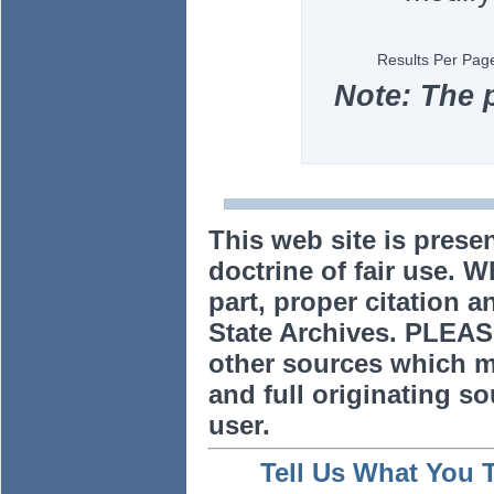
Results Per Pag
Note: The 
This web site is prese
doctrine of fair use. W
part, proper citation a
State Archives. PLEAS
other sources which m
and full originating sou
user.
Tell Us What You 