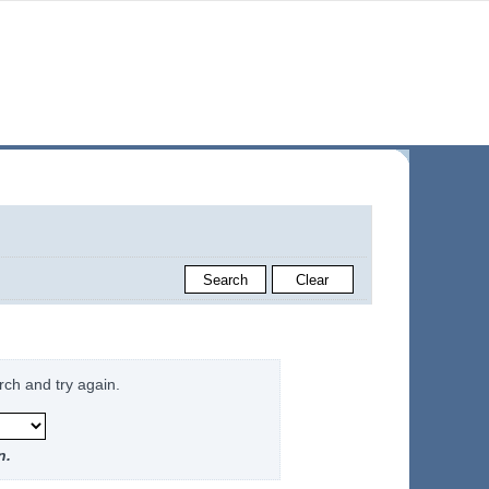
rch and try again.
n.