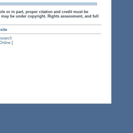
le or in part, proper citation and credit must be
 may be under copyright. Rights assessment, and full
site
esearch
Online
]