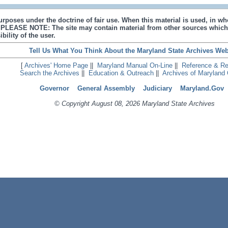
urposes under the doctrine of fair use. When this material is used, in who
s. PLEASE NOTE: The site may contain material from other sources which
bility of the user.
Tell Us What You Think About the Maryland State Archives Web
[
Archives' Home Page
||
Maryland Manual On-Line
||
Reference & R
Search the Archives
||
Education & Outreach
||
Archives of Maryland 
Governor
General Assembly
Judiciary
Maryland.Gov
© Copyright August 08, 2026 Maryland State Archives