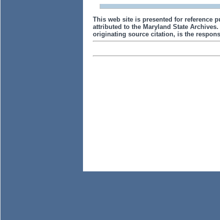
This web site is presented for reference p
attributed to the Maryland State Archive
originating source citation, is the responsi