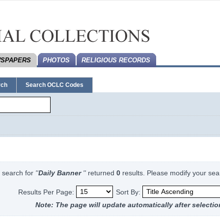
SPAPERS
PHOTOS
RELIGIOUS RECORDS
rch
Search OCLC Codes
 search for
''
Daily Banner
''
returned
0
results. Please modify your sea
Results Per Page:
Sort By:
Note: The page will update automatically after selectio