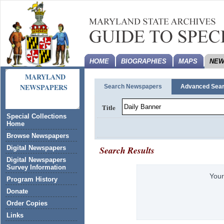
HOME
BIOGRAPHIES
MAPS
NEW
MARYLAND
NEWSPAPERS
Search Newspapers
Advanced Sea
Title
Special Collections
Home
Browse Newspapers
Search Results
Digital Newspapers
Digital Newspapers
Survey Information
Your
Program History
Donate
Order Copies
Links