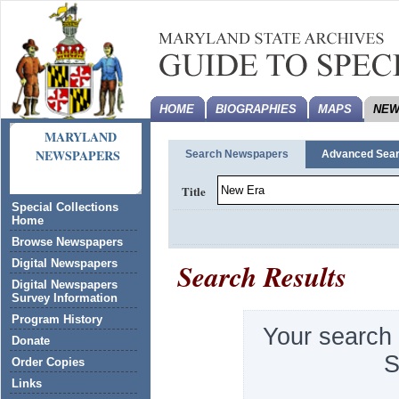
HOME
BIOGRAPHIES
MAPS
NEW
MARYLAND
NEWSPAPERS
Search Newspapers
Advanced Sea
Title
Special Collections
Home
Browse Newspapers
Search Results
Digital Newspapers
Digital Newspapers
Survey Information
Program History
Your search
Donate
S
Order Copies
Links