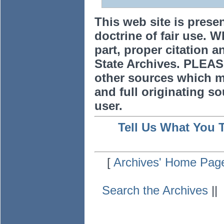
This web site is prese
doctrine of fair use. W
part, proper citation a
State Archives. PLEAS
other sources which m
and full originating sou
user.
Tell Us What You 
[
Archives' Home Pag
Search the Archives
|