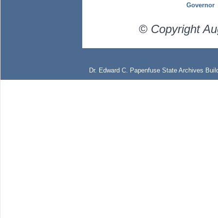
Governor
© Copyright Au
Dr. Edward C. Papenfuse State Archives Build