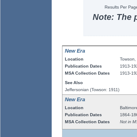
Results Per Pag
Note: The 
New Era
Location
Towson
Publication Dates
1913-19
MSA Collection Dates
1913-19
See Also
Jeffersonian (Towson: 1911)
New Era
Location
Baltimor
Publication Dates
1864-18
MSA Collection Dates
Not in M