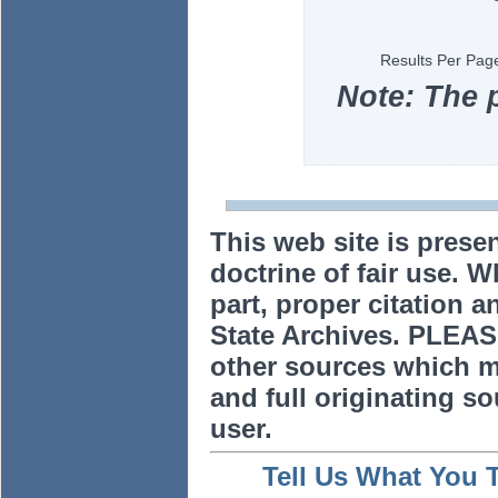
Results Per Pag
Note: The 
This web site is prese
doctrine of fair use. W
part, proper citation a
State Archives. PLEAS
other sources which m
and full originating sou
user.
Tell Us What You 