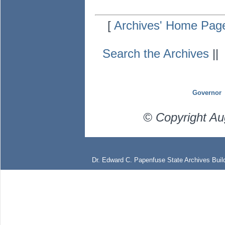
[
Archives' Home Pag
Search the Archives
|
Governor
© Copyright Au
Dr. Edward C. Papenfuse State Archives Build