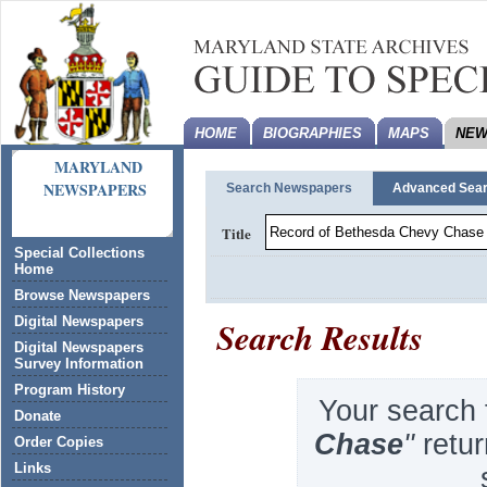
HOME
BIOGRAPHIES
MAPS
NEW
MARYLAND
NEWSPAPERS
Search Newspapers
Advanced Sea
Title
Special Collections
Home
Browse Newspapers
Search Results
Digital Newspapers
Digital Newspapers
Survey Information
Program History
Your search 
Donate
Chase
''
retu
Order Copies
Links