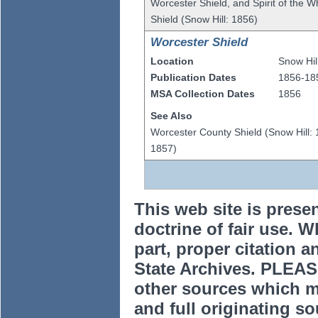
Worcester Shield, and Spirit of the 
Shield (Snow Hill: 1856)
Worcester Shield
Location
Snow Hil
Publication Dates
1856-18
MSA Collection Dates
1856
See Also
Worcester County Shield (Snow Hill: 
1857)
This web site is prese
doctrine of fair use. W
part, proper citation a
State Archives. PLEAS
other sources which m
and full originating sou