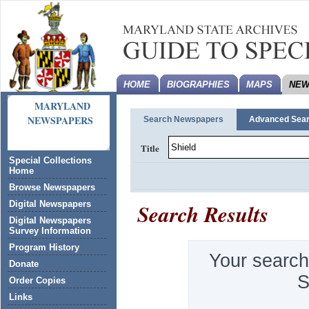
HOME
BIOGRAPHIES
MAPS
NEW
MARYLAND
NEWSPAPERS
Search Newspapers
Advanced Sea
Title
Special Collections
Home
Browse Newspapers
Search Results
Digital Newspapers
Digital Newspapers
Survey Information
Program History
Your search
Donate
S
Order Copies
Links