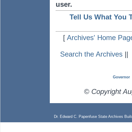
user.
Tell Us What You 
[
Archives' Home Pag
Search the Archives
|
Governor
© Copyright Au
Dr. Edward C. Papenfuse State Archives Build