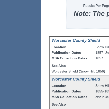
Results Per Pag
Note: The 
Worcester County Shield
Location
Snow Hil
Publication Dates
1857-U
MSA Collection Dates
1857
See Also
Worcester Shield (Snow Hill: 1856)
Worcester County Shield
Location
Snow Hil
Publication Dates
1855-18
MSA Collection Dates
Not in M
See Also