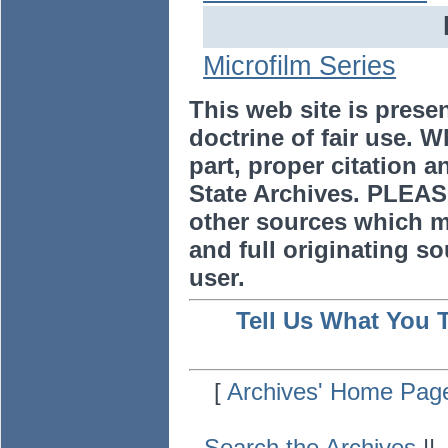
Microfilm Series
This web site is prese
doctrine of fair use. W
part, proper citation a
State Archives. PLEAS
other sources which m
and full originating sou
user.
Tell Us What You 
[
Archives' Home Pag
Search the Archives
|