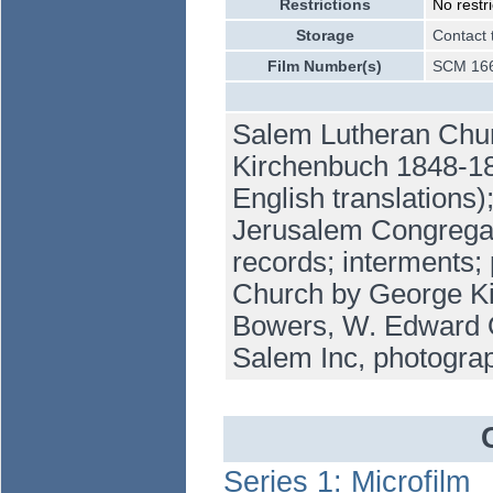
Restrictions
No restri
Storage
Contact 
Film Number(s)
SCM 166
Salem Lutheran Churc
Kirchenbuch 1848-18
English translations
Jerusalem Congregat
records; interments; 
Church by George Ki
Bowers, W. Edward Or
Salem Inc, photogra
Series 1: Microfilm