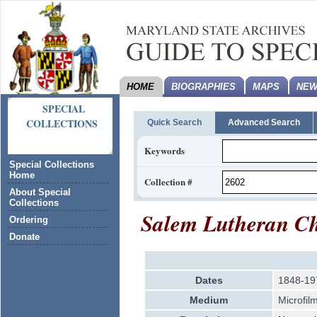
HOME
BIOGRAPHIES
MAPS
NEW
SPECIAL
COLLECTIONS
Quick Search
Advanced Search
Keywords
Special Collections
Home
Collection #
About Special
Collections
Salem Lutheran Ch
Ordering
Donate
Dates
1848-19
Medium
Microfil