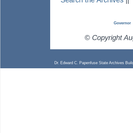
Governor
© Copyright Au
Dr. Edward C. Papenfuse State Archives Build