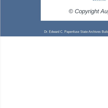
© Copyright Au
Dr. Edward C. Papenfuse State Archives Build