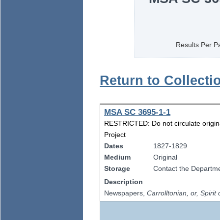
Results Per P
Return to Collecti
MSA SC 3695-1-1
RESTRICTED: Do not circulate origina
Project
Dates
1827-1829
Medium
Original
Storage
Contact the Departmen
Description
Newspapers,
Carrolltonian, or, Spirit