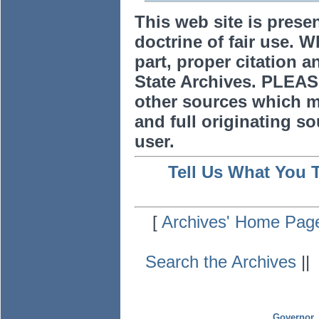
This web site is prese
doctrine of fair use. W
part, proper citation a
State Archives. PLEAS
other sources which m
and full originating sou
user.
Tell Us What You 
[
Archives' Home Pag
Search the Archives
|
Governor