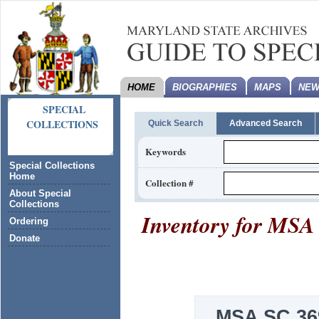
HOME
BIOGRAPHIES
MAPS
NEW
SPECIAL
COLLECTIONS
Quick Search
Advanced Search
Keywords
Special Collections
Home
Collection #
About Special
Collections
Inventory for
MSA 
Ordering
Donate
MSA SC 36