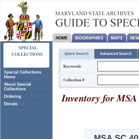
HOME
BIOGRAPHIES
MAPS
NEW
SPECIAL
COLLECTIONS
Quick Search
Advanced Search
Keywords
Special Collections
Home
Collection #
About Special
Collections
Inventory for
MSA 
Ordering
Donate
MSA SC 40