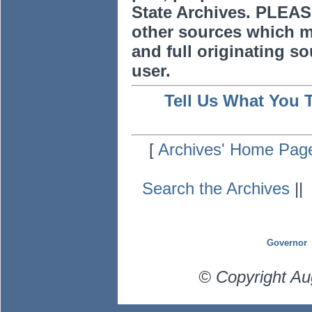
State Archives. PLEAS
other sources which m
and full originating sou
user.
Tell Us What You 
[
Archives' Home Pag
Search the Archives
|
Governor
© Copyright Au