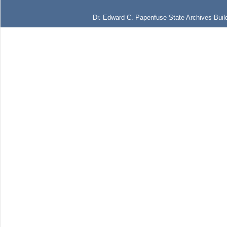
Dr. Edward C. Papenfuse State Archives Build