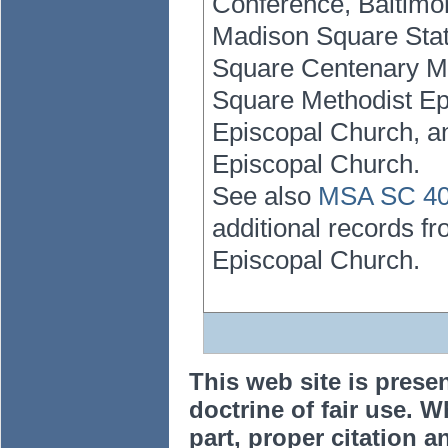
Conference, Baltimor
Madison Square Stat
Square Centenary Me
Square Methodist Ep
Episcopal Church, an
Episcopal Church.
See also
MSA SC 401
additional records f
Episcopal Church.
This web site is prese
doctrine of fair use. W
part, proper citation a