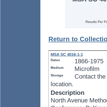
Results Per P
Return to Collecti
MSA SC 4016-1-1
1866-1975
Dates
Microfilm
Medium
Contact the
Storage
location.
Description
North Avenue Method