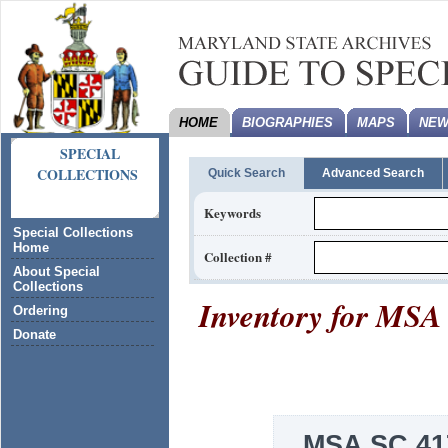
HOME
BIOGRAPHIES
MAPS
NEW
SPECIAL
COLLECTIONS
Quick Search
Advanced Search
Keywords
Special Collections
Home
Collection #
About Special
Collections
Inventory for
MSA 
Ordering
Donate
MSA SC 41