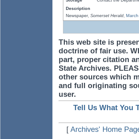
Storage
Contact the Departmen
Description
Newspaper,
Somerset Herald
,
March
This web site is prese
doctrine of fair use. W
part, proper citation a
State Archives. PLEAS
other sources which m
and full originating sou
user.
Tell Us What You 
[
Archives' Home Pag