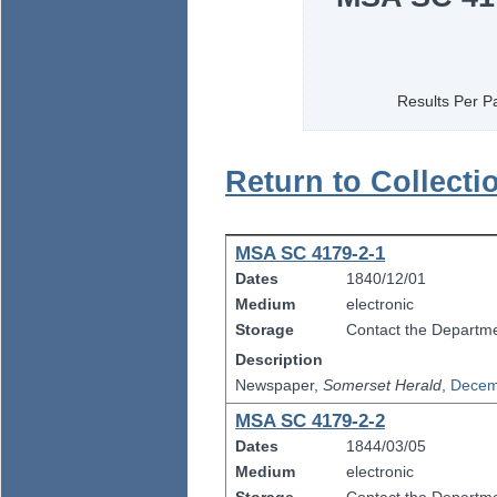
Results Per P
Return to Collecti
MSA SC 4179-2-1
Dates
1840/12/01
Medium
electronic
Storage
Contact the Departmen
Description
Newspaper,
Somerset Herald
,
Decem
MSA SC 4179-2-2
Dates
1844/03/05
Medium
electronic