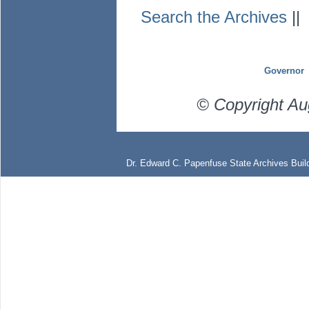
Search the Archives
|
Governor
© Copyright Au
Dr. Edward C. Papenfuse State Archives Build