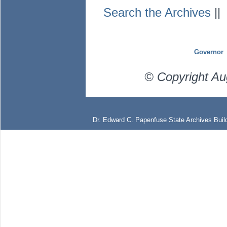
Search the Archives
|
Governor
© Copyright Au
Dr. Edward C. Papenfuse State Archives Build