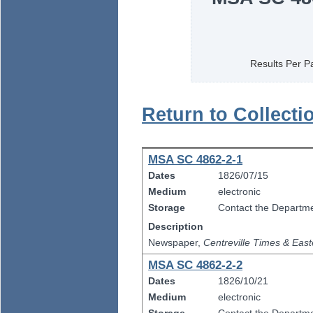
Results Per P
Return to Collecti
MSA SC 4862-2-1
Dates
1826/07/15
Medium
electronic
Storage
Contact the Departmen
Description
Newspaper,
Centreville Times & East
MSA SC 4862-2-2
Dates
1826/10/21
Medium
electronic