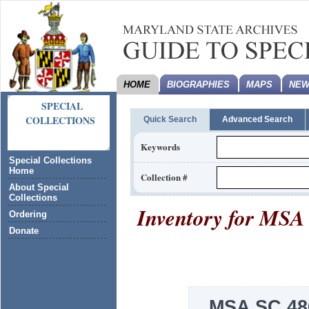
HOME
BIOGRAPHIES
MAPS
NEW
SPECIAL
COLLECTIONS
Quick Search
Advanced Search
Keywords
Special Collections
Home
Collection #
About Special
Collections
Inventory for
MSA 
Ordering
Donate
MSA SC 48