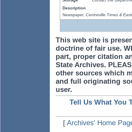
Storage
Contact the Departmen
Description
Newspaper,
Centreville Times & East
This web site is prese
doctrine of fair use. W
part, proper citation a
State Archives. PLEAS
other sources which m
and full originating sou
user.
Tell Us What You 
[
Archives' Home Pag