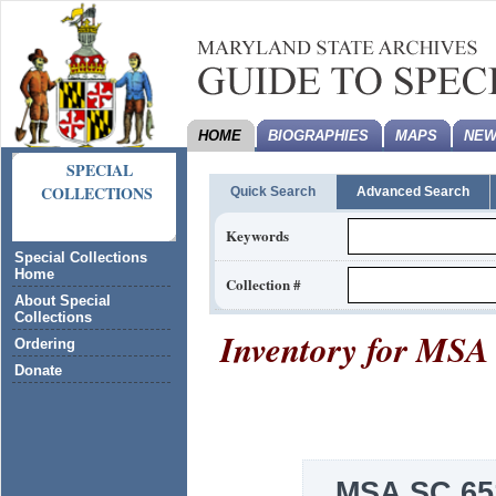
HOME
BIOGRAPHIES
MAPS
NEW
SPECIAL
COLLECTIONS
Quick Search
Advanced Search
Keywords
Special Collections
Home
Collection #
About Special
Collections
Inventory for
MSA 
Ordering
Donate
MSA SC 65