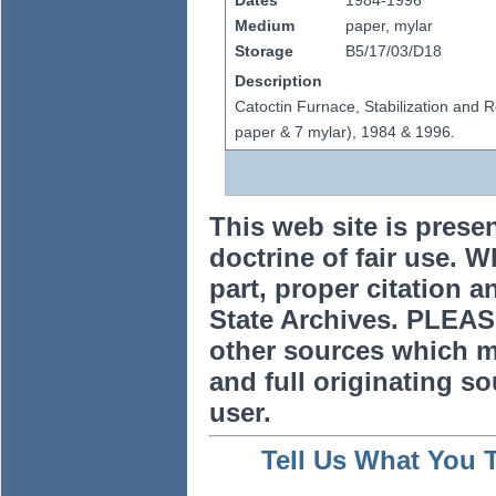
Dates
1984-1996
Medium
paper, mylar
Storage
B5/17/03/D18
Description
Catoctin Furnace, Stabilization and R
paper & 7 mylar), 1984 & 1996.
This web site is prese
doctrine of fair use. W
part, proper citation a
State Archives. PLEAS
other sources which m
and full originating sou
user.
Tell Us What You 