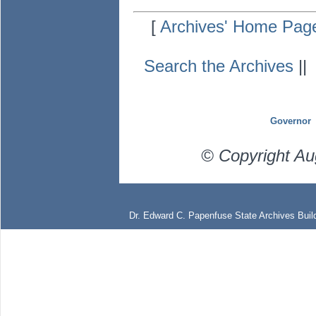
[
Archives' Home Pag
Search the Archives
|
Governor
© Copyright Au
Dr. Edward C. Papenfuse State Archives Build