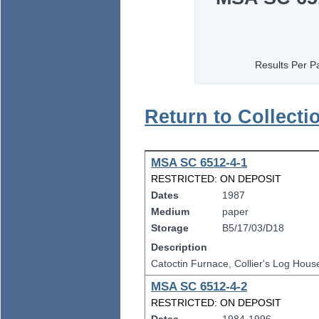
Results Per P
Return to Collecti
MSA SC 6512-4-1
RESTRICTED: ON DEPOSIT
Dates
1987
Medium
paper
Storage
B5/17/03/D18
Description
Catoctin Furnace, Collier's Log Hou
MSA SC 6512-4-2
RESTRICTED: ON DEPOSIT