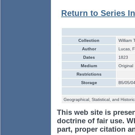
Return to Series I
Collection
William 
Author
Lucas, Fi
Dates
1823
Medium
Original
Restrictions
Storage
B5/05/0
Geographical, Statistical, and Histori
This web site is prese
doctrine of fair use. W
part, proper citation a