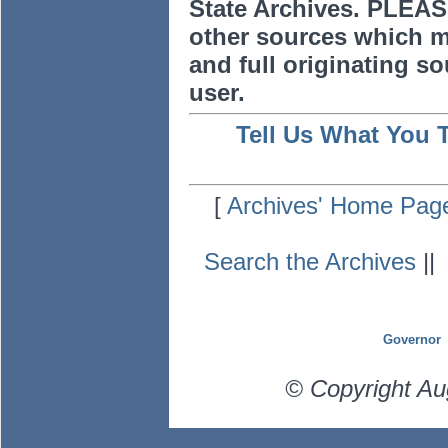
State Archives. PLEAS
other sources which m
and full originating sou
user.
Tell Us What You 
[
Archives' Home Pag
Search the Archives
|
Governor
© Copyright Au