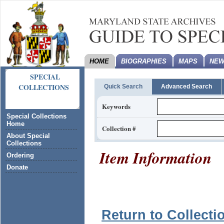
HOME
BIOGRAPHIES
MAPS
NEW
SPECIAL
COLLECTIONS
Quick Search
Advanced Search
Keywords
Special Collections
Home
Collection #
About Special
Collections
Item Information
Ordering
Donate
Return to Collecti