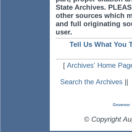
State Archives. PLEAS
other sources which m
and full originating sou
user.
Tell Us What You 
[
Archives' Home Pag
Search the Archives
|
Governor
© Copyright Au