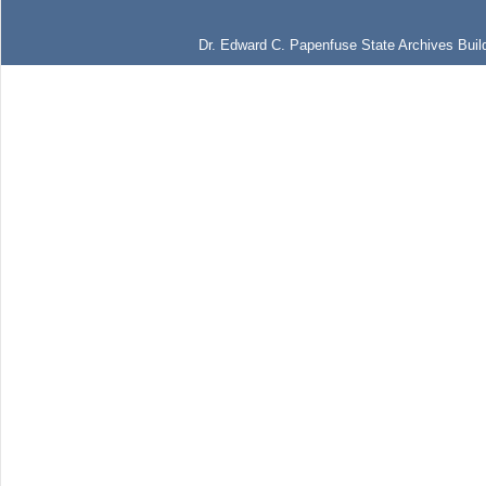
Dr. Edward C. Papenfuse State Archives Build