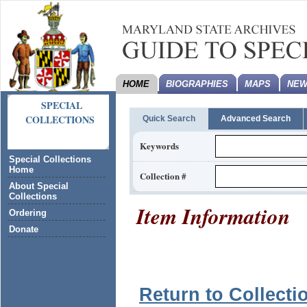
HOME
BIOGRAPHIES
MAPS
NEW
SPECIAL
COLLECTIONS
Quick Search
Advanced Search
Keywords
Special Collections
Home
Collection #
About Special
Collections
Item Information
Ordering
Donate
Return to Collecti