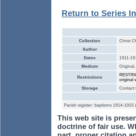
Return to Series I
Collection
Christ C
Author
Dates
1911-19
Medium
Original,
RESTRICT
Restrictions
original
Storage
Contact 
Parish register: baptisms 1914-1915 
This web site is prese
doctrine of fair use. W
part, proper citation a