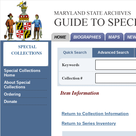
HOME
BIOGRAPHIES
MAPS
NEW
SPECIAL
COLLECTIONS
Quick Search
Advanced Search
Keywords
Special Collections
Home
Collection #
About Special
Collections
Item Information
Ordering
Donate
Return to Collection Information
Return to Series Inventory