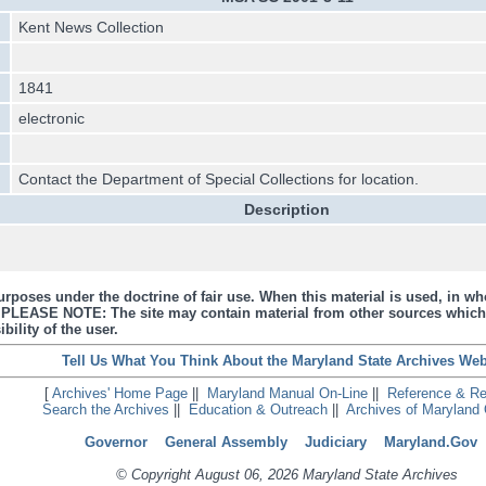
Kent News Collection
1841
electronic
Contact the Department of Special Collections for location.
Description
urposes under the doctrine of fair use. When this material is used, in who
s. PLEASE NOTE: The site may contain material from other sources which
bility of the user.
Tell Us What You Think About the Maryland State Archives Web
[
Archives' Home Page
||
Maryland Manual On-Line
||
Reference & R
Search the Archives
||
Education & Outreach
||
Archives of Maryland 
Governor
General Assembly
Judiciary
Maryland.Gov
© Copyright August 06, 2026 Maryland State Archives