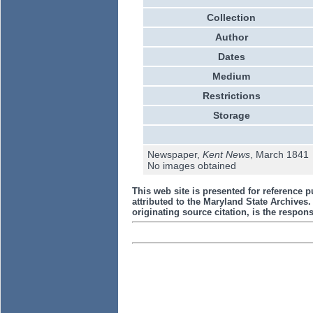
Collection
Author
Dates
Medium
Restrictions
Storage
Newspaper,
Kent News
, March 1841
No images obtained
This web site is presented for reference p
attributed to the Maryland State Archive
originating source citation, is the responsi