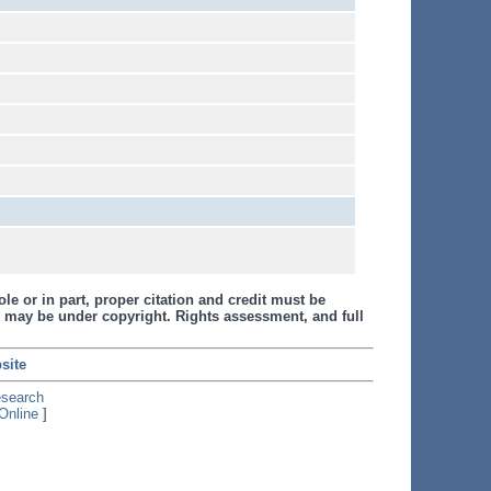
le or in part, proper citation and credit must be
 may be under copyright. Rights assessment, and full
site
esearch
Online
]