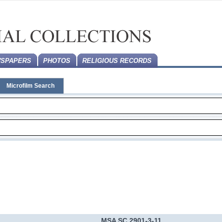
SPAPERS
PHOTOS
RELIGIOUS RECORDS
Microfilm Search
MSA SC 2901-3-11