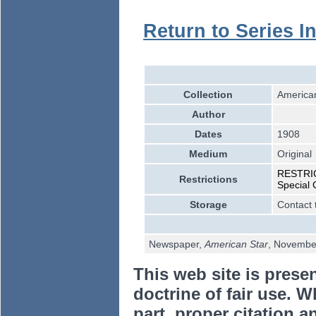
Return to Series I
Collection
American
Author
Dates
1908
Medium
Original
RESTRICT
Restrictions
Special 
Storage
Contact 
Newspaper,
American Star
, Novembe
This web site is prese
doctrine of fair use. W
part, proper citation a