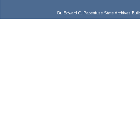
Dr. Edward C. Papenfuse State Archives Build