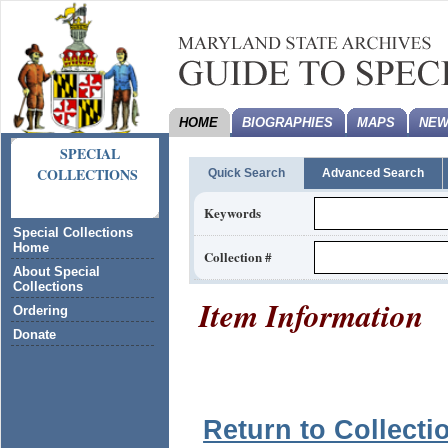
HOME
BIOGRAPHIES
MAPS
NEW
SPECIAL
COLLECTIONS
Quick Search
Advanced Search
Keywords
Special Collections
Home
Collection #
About Special
Collections
Item Information
Ordering
Donate
Return to Collecti