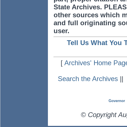
State Archives. PLEAS
other sources which m
and full originating sou
user.
Tell Us What You 
[
Archives' Home Pag
Search the Archives
|
Governor
© Copyright Au