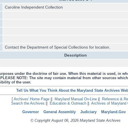
Caroline Independent Collection
Contact the Department of Special Collections for location.
Description
urposes under the doctrine of fair use. When this material is used, in who
s. PLEASE NOTE: The site may contain material from other sources which
bility of the user.
Tell Us What You Think About the Maryland State Archives Web
[
Archives' Home Page
||
Maryland Manual On-Line
||
Reference & R
Search the Archives
||
Education & Outreach
||
Archives of Maryland 
Governor
General Assembly
Judiciary
Maryland.Gov
© Copyright August 06, 2026 Maryland State Archives