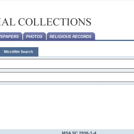
SPAPERS
PHOTOS
RELIGIOUS RECORDS
Microfilm Search
MSA SC 2936-1-4