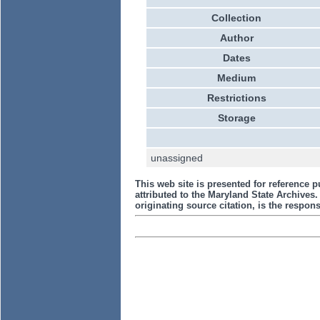
Collection
Author
Dates
Medium
Restrictions
Storage
unassigned
This web site is presented for reference p
attributed to the Maryland State Archive
originating source citation, is the responsi