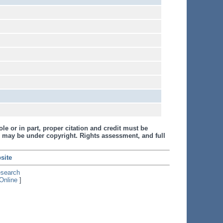
le or in part, proper citation and credit must be
 may be under copyright. Rights assessment, and full
site
esearch
Online
]