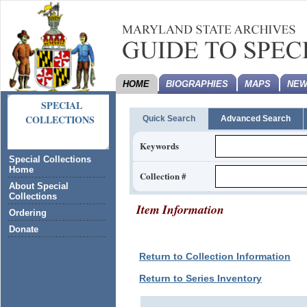
HOME
BIOGRAPHIES
MAPS
NEW
SPECIAL
COLLECTIONS
Quick Search
Advanced Search
Keywords
Special Collections
Home
Collection #
About Special
Collections
Item Information
Ordering
Donate
Return to Collection Information
Return to Series Inventory