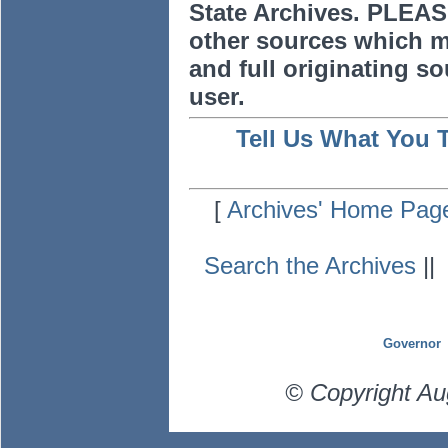
State Archives. PLEAS
other sources which m
and full originating sou
user.
Tell Us What You 
[
Archives' Home Pag
Search the Archives
|
Governor
© Copyright Au