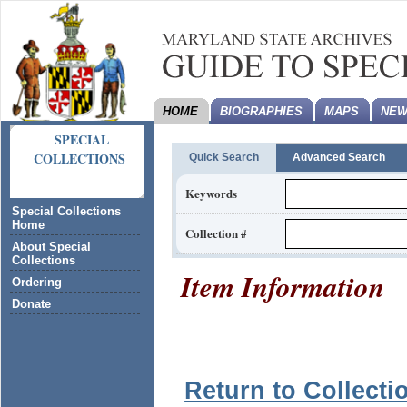
HOME
BIOGRAPHIES
MAPS
NEW
SPECIAL
COLLECTIONS
Quick Search
Advanced Search
Keywords
Special Collections
Home
Collection #
About Special
Collections
Item Information
Ordering
Donate
Return to Collecti