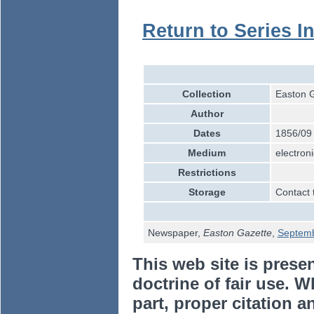
Return to Series I
Collection
Easton G
Author
Dates
1856/09
Medium
electroni
Restrictions
Storage
Contact 
Newspaper,
Easton Gazette
,
Septem
This web site is prese
doctrine of fair use. W
part, proper citation a