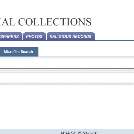
SPAPERS
PHOTOS
RELIGIOUS RECORDS
Microfilm Search
MSA SC 2953-1-10