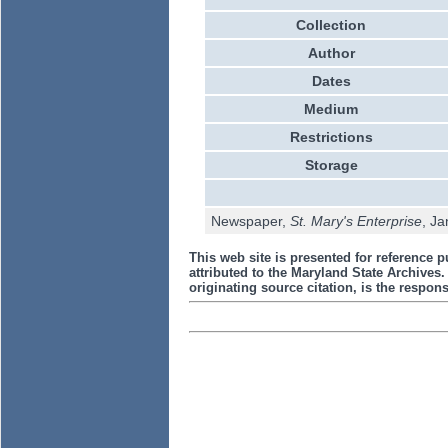
Collection
Author
Dates
Medium
Restrictions
Storage
Newspaper,
St. Mary's Enterprise
, Ja
This web site is presented for reference p
attributed to the Maryland State Archive
originating source citation, is the responsi