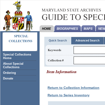
HOME
BIOGRAPHIES
MAPS
NEW
SPECIAL
COLLECTIONS
Quick Search
Advanced Search
Keywords
Special Collections
Home
Collection #
About Special
Collections
Item Information
Ordering
Donate
Return to Collection Information
Return to Series Inventory