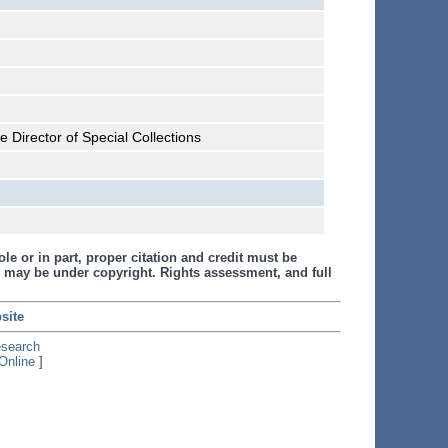
 Director of Special Collections
le or in part, proper citation and credit must be
 may be under copyright. Rights assessment, and full
site
esearch
Online
]