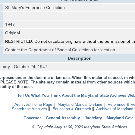
St. Mary's Enterprise Collection
1947
Original
RESTRICTED: Do not circulate originals without the permission of the
Contact the Department of Special Collections for location.
Description
nuary - October 24, 1947
urposes under the doctrine of fair use. When this material is used, in who
s. PLEASE NOTE: The site may contain material from other sources which
bility of the user.
Tell Us What You Think About the Maryland State Archives Web
[
Archives' Home Page
||
Maryland Manual On-Line
||
Reference & R
Search the Archives
||
Education & Outreach
||
Archives of Maryland 
Governor
General Assembly
Judiciary
Maryland.Gov
© Copyright August 06, 2026 Maryland State Archives