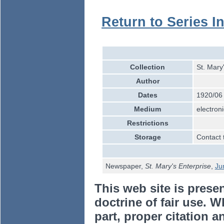
Return to Series I
Collection
St. Mary
Author
Dates
1920/06
Medium
electroni
Restrictions
Storage
Contact 
Newspaper,
St. Mary's Enterprise
,
Ju
This web site is prese
doctrine of fair use. W
part, proper citation a