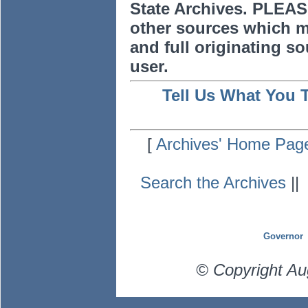
State Archives. PLEAS
other sources which m
and full originating sou
user.
Tell Us What You 
[
Archives' Home Pag
Search the Archives
|
Governor
© Copyright Au