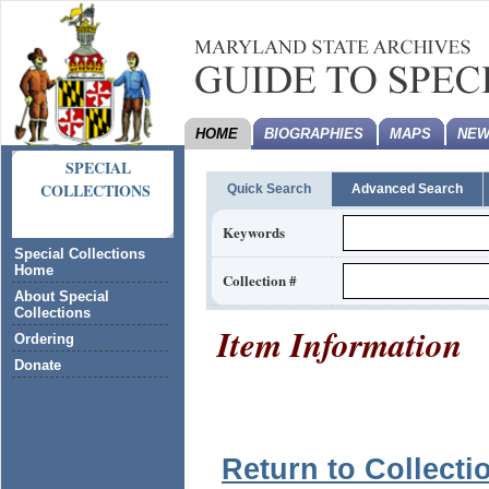
HOME
BIOGRAPHIES
MAPS
NEW
SPECIAL
COLLECTIONS
Quick Search
Advanced Search
Keywords
Special Collections
Home
Collection #
About Special
Collections
Item Information
Ordering
Donate
Return to Collecti