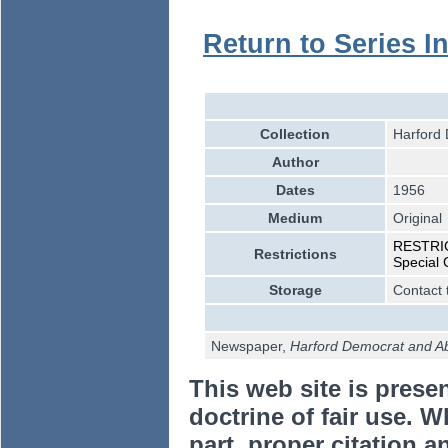
Return to Series I
Collection
Harford 
Author
Dates
1956
Medium
Original
RESTRICT
Restrictions
Special 
Storage
Contact 
Newspaper,
Harford Democrat and A
This web site is prese
doctrine of fair use. W
part, proper citation a