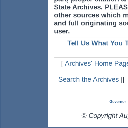
State Archives. PLEAS
other sources which m
and full originating sou
user.
Tell Us What You 
[
Archives' Home Pag
Search the Archives
|
Governor
© Copyright Au