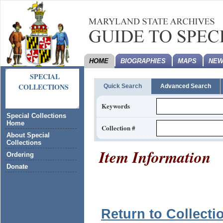
HOME
BIOGRAPHIES
MAPS
NEW
SPECIAL
COLLECTIONS
Quick Search
Advanced Search
Keywords
Special Collections
Home
Collection #
About Special
Collections
Item Information
Ordering
Donate
Return to Collecti