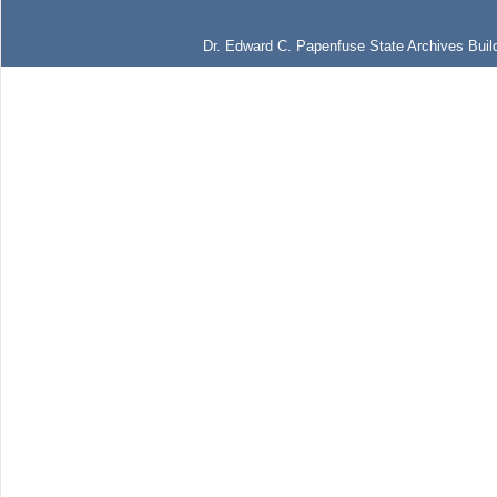
Dr. Edward C. Papenfuse State Archives Build