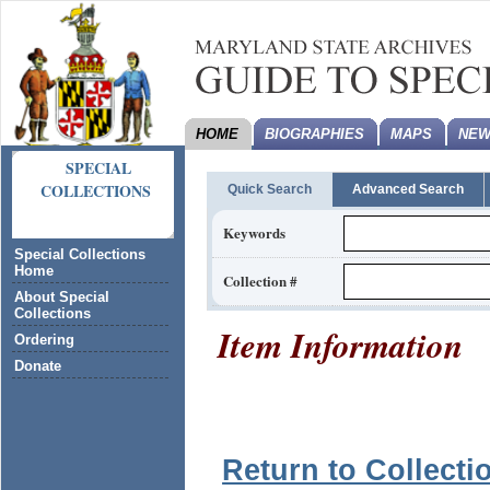
HOME
BIOGRAPHIES
MAPS
NEW
SPECIAL
COLLECTIONS
Quick Search
Advanced Search
Keywords
Special Collections
Home
Collection #
About Special
Collections
Item Information
Ordering
Donate
Return to Collecti