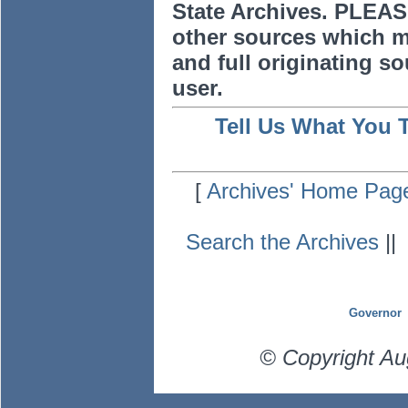
State Archives. PLEAS
other sources which m
and full originating sou
user.
Tell Us What You 
[
Archives' Home Pag
Search the Archives
|
Governor
© Copyright Au