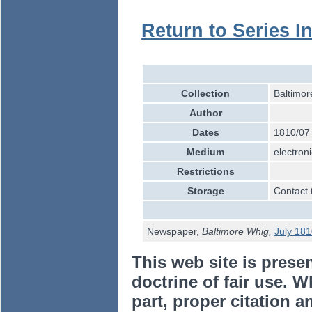
Return to Series I
Collection
Baltimor
Author
Dates
1810/07
Medium
electroni
Restrictions
Storage
Contact 
Newspaper,
Baltimore Whig,
July 181
This web site is prese
doctrine of fair use. W
part, proper citation a