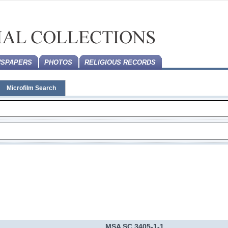
SPAPERS
PHOTOS
RELIGIOUS RECORDS
Microfilm Search
MSA SC 3405-1-1