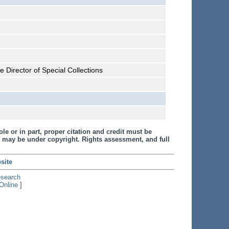
 Director of Special Collections
le or in part, proper citation and credit must be
 may be under copyright. Rights assessment, and full
site
esearch
Online
]