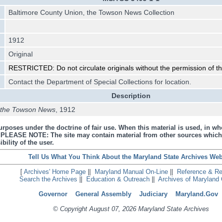
Baltimore County Union, the Towson News Collection
1912
Original
RESTRICTED: Do not circulate originals without the permission of the
Contact the Department of Special Collections for location.
Description
, the Towson News
, 1912
urposes under the doctrine of fair use. When this material is used, in who
s. PLEASE NOTE: The site may contain material from other sources which
bility of the user.
Tell Us What You Think About the Maryland State Archives Web
[
Archives' Home Page
||
Maryland Manual On-Line
||
Reference & R
Search the Archives
||
Education & Outreach
||
Archives of Maryland 
Governor
General Assembly
Judiciary
Maryland.Gov
© Copyright August 07, 2026 Maryland State Archives