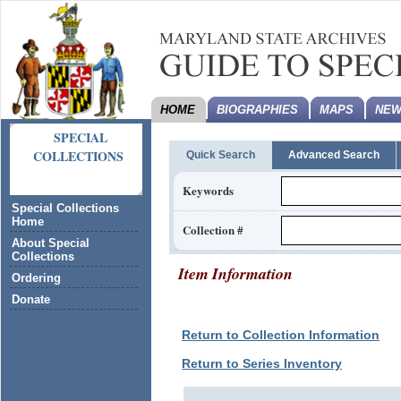
HOME
BIOGRAPHIES
MAPS
NEW
SPECIAL
COLLECTIONS
Quick Search
Advanced Search
Keywords
Special Collections
Home
Collection #
About Special
Collections
Item Information
Ordering
Donate
Return to Collection Information
Return to Series Inventory