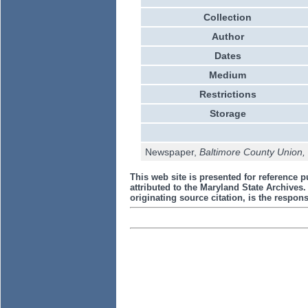
Collection
Author
Dates
Medium
Restrictions
Storage
Newspaper,
Baltimore County Union
This web site is presented for reference p
attributed to the Maryland State Archive
originating source citation, is the responsi