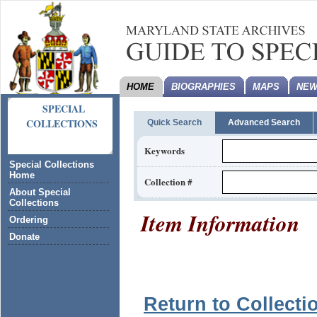
HOME
BIOGRAPHIES
MAPS
NEW
SPECIAL
COLLECTIONS
Quick Search
Advanced Search
Keywords
Special Collections
Home
Collection #
About Special
Collections
Item Information
Ordering
Donate
Return to Collecti