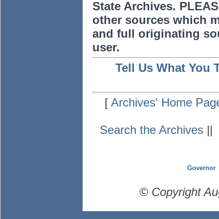
State Archives. PLEAS
other sources which m
and full originating sou
user.
Tell Us What You 
[
Archives' Home Pag
Search the Archives
|
Governor
© Copyright Au