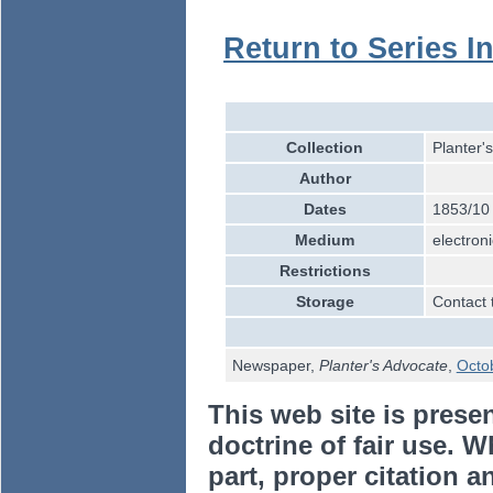
Return to Series I
Collection
Planter'
Author
Dates
1853/10
Medium
electroni
Restrictions
Storage
Contact 
Newspaper,
Planter's Advocate
,
Octo
This web site is prese
doctrine of fair use. W
part, proper citation a