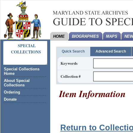
HOME
BIOGRAPHIES
MAPS
NEW
SPECIAL
COLLECTIONS
Quick Search
Advanced Search
Keywords
Special Collections
Home
Collection #
About Special
Collections
Item Information
Ordering
Donate
Return to Collecti