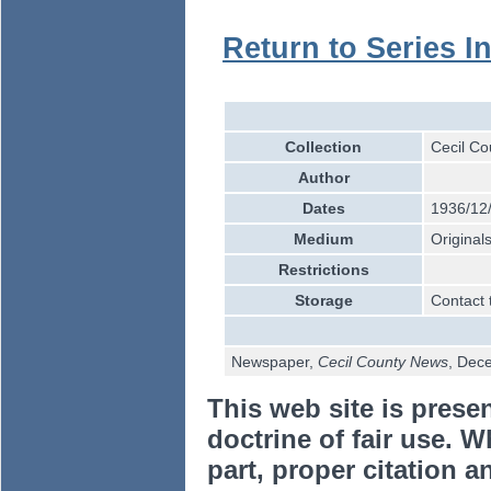
Return to Series I
Collection
Cecil Co
Author
Dates
1936/12
Medium
Original
Restrictions
Storage
Contact 
Newspaper,
Cecil County News
, Dec
This web site is prese
doctrine of fair use. W
part, proper citation a