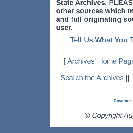
State Archives. PLEAS
other sources which m
and full originating sou
user.
Tell Us What You 
[
Archives' Home Pag
Search the Archives
|
Governor
© Copyright Au