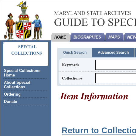
HOME
BIOGRAPHIES
MAPS
NEW
SPECIAL
COLLECTIONS
Quick Search
Advanced Search
Keywords
Special Collections
Home
Collection #
About Special
Collections
Item Information
Ordering
Donate
Return to Collecti