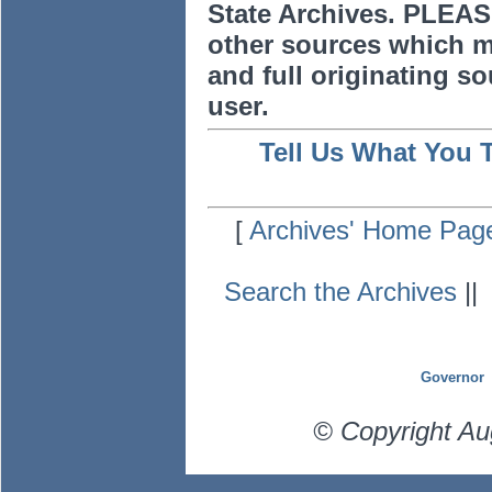
State Archives. PLEAS
other sources which m
and full originating sou
user.
Tell Us What You 
[
Archives' Home Pag
Search the Archives
|
Governor
© Copyright Au