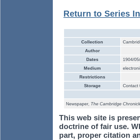
Return to Series I
Collection
Cambridg
Author
Dates
1904/05
Medium
electroni
Restrictions
Storage
Contact 
Newspaper,
The Cambridge Chronicl
This web site is prese
doctrine of fair use. W
part, proper citation a