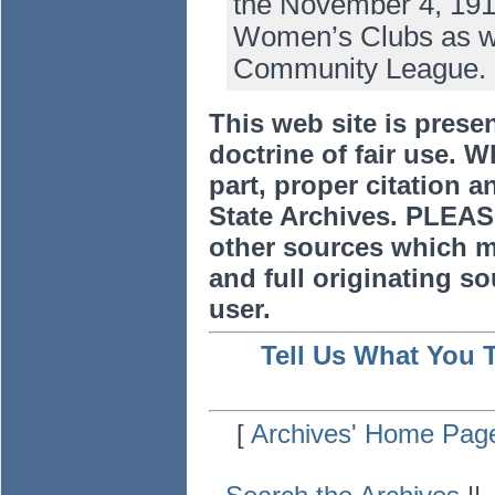
the November 4, 191
Women’s Clubs as well
Community League.
This web site is prese
doctrine of fair use. W
part, proper citation a
State Archives. PLEAS
other sources which m
and full originating sou
user.
Tell Us What You 
[
Archives' Home Pag