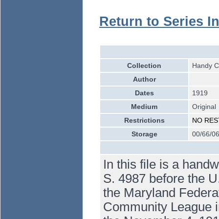
Return to Series I
Collection
Handy Co
Author
Dates
1919
Medium
Original
Restrictions
NO RES
Storage
00/66/06
In this file is a hand
S. 4987 before the U
the Maryland Federa
Community League in th