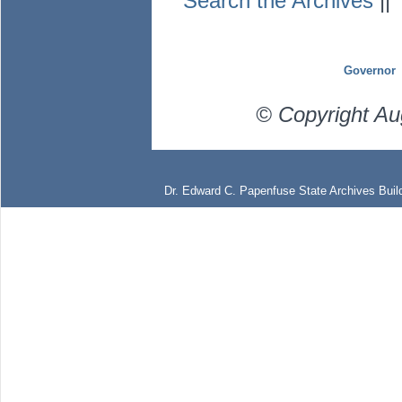
Search the Archives
|
Governor
© Copyright Au
Dr. Edward C. Papenfuse State Archives Build