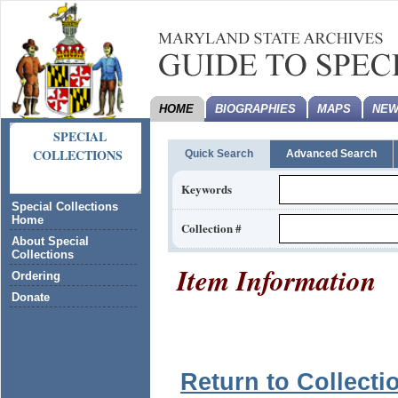
HOME
BIOGRAPHIES
MAPS
NEW
SPECIAL
COLLECTIONS
Quick Search
Advanced Search
Keywords
Special Collections
Home
Collection #
About Special
Collections
Item Information
Ordering
Donate
Return to Collecti