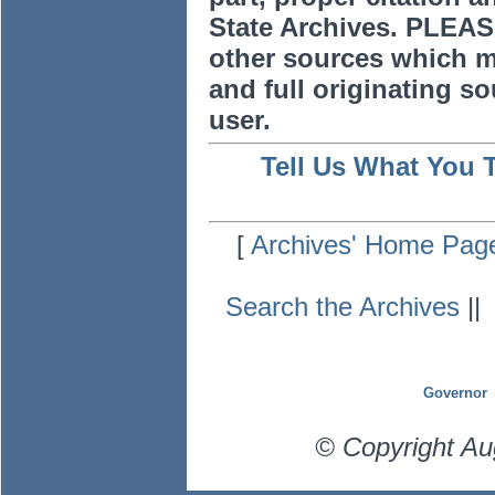
State Archives. PLEAS
other sources which m
and full originating sou
user.
Tell Us What You 
[
Archives' Home Pag
Search the Archives
|
Governor
© Copyright Au