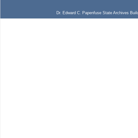
Dr. Edward C. Papenfuse State Archives Build