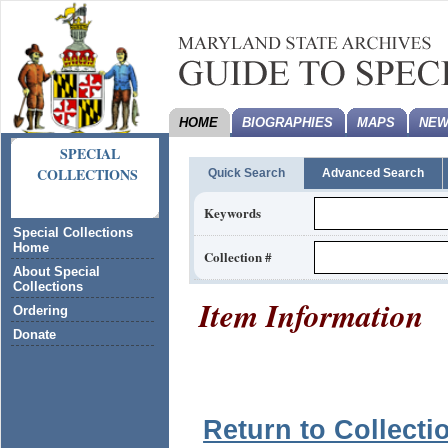
HOME
BIOGRAPHIES
MAPS
NEW
SPECIAL
COLLECTIONS
Quick Search
Advanced Search
Keywords
Special Collections
Home
Collection #
About Special
Collections
Item Information
Ordering
Donate
Return to Collecti