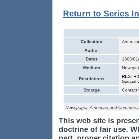
Return to Series I
Collection
American
Author
Dates
1866/01
Medium
Newspa
RESTRICT
Restrictions
Special 
Storage
Contact 
Newspaper, American and Commercial
This web site is prese
doctrine of fair use. W
part, proper citation a