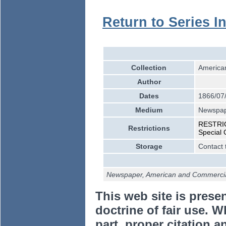
Return to Series I
Collection
American
Author
Dates
1866/07
Medium
Newspa
RESTRICT
Restrictions
Special 
Storage
Contact 
Newspaper, American and Commercial
This web site is prese
doctrine of fair use. W
part, proper citation a