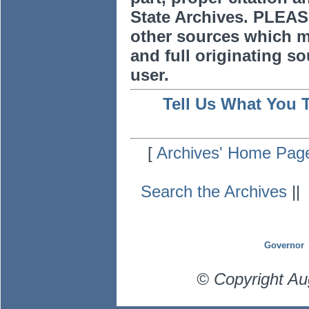
State Archives. PLEAS
other sources which m
and full originating sou
user.
Tell Us What You 
[
Archives' Home Pag
Search the Archives
|
Governor
© Copyright Au