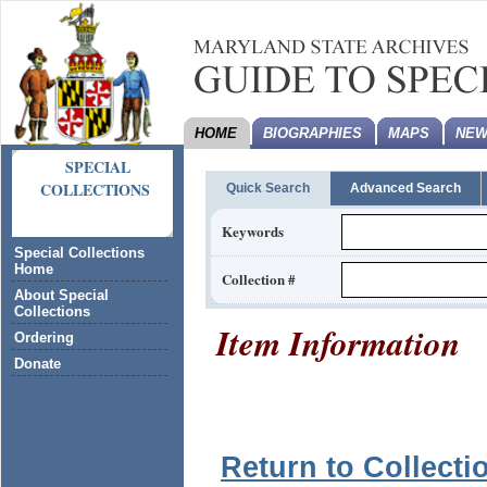
HOME
BIOGRAPHIES
MAPS
NEW
SPECIAL
COLLECTIONS
Quick Search
Advanced Search
Keywords
Special Collections
Home
Collection #
About Special
Collections
Item Information
Ordering
Donate
Return to Collecti