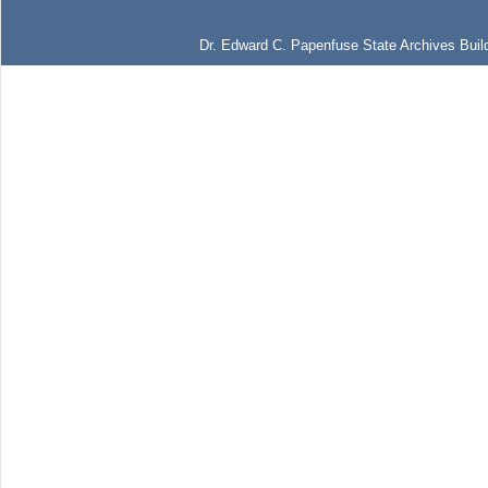
Dr. Edward C. Papenfuse State Archives Build