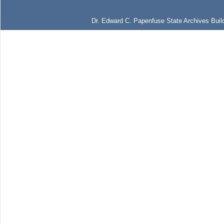
Dr. Edward C. Papenfuse State Archives Build