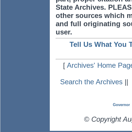
State Archives. PLEAS
other sources which m
and full originating sou
user.
Tell Us What You 
[
Archives' Home Pag
Search the Archives
|
Governor
© Copyright Au