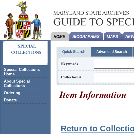
HOME
BIOGRAPHIES
MAPS
NEW
SPECIAL
COLLECTIONS
Quick Search
Advanced Search
Keywords
Special Collections
Home
Collection #
About Special
Collections
Item Information
Ordering
Donate
Return to Collecti