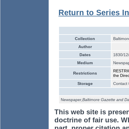
Return to Series I
Collection
Baltimor
Author
Dates
1830/12
Medium
Newspa
RESTRICT
Restrictions
the Dire
Storage
Contact 
Newspaper,
Baltimore Gazette and Dai
This web site is prese
doctrine of fair use. W
part, proper citation a