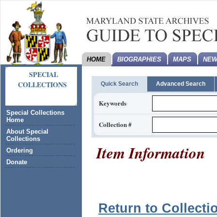
HOME
BIOGRAPHIES
MAPS
NEW
SPECIAL
COLLECTIONS
Quick Search
Advanced Search
Keywords
Special Collections
Home
Collection #
About Special
Collections
Item Information
Ordering
Donate
Return to Collecti