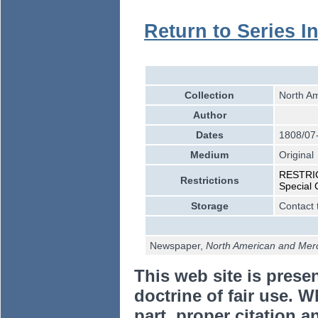
Return to Series I
Collection
North Am
Author
Dates
1808/07
Medium
Original
RESTRICT
Restrictions
Special 
Storage
Contact 
Newspaper,
North American and Merca
This web site is prese
doctrine of fair use. W
part, proper citation a