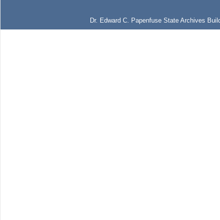
Dr. Edward C. Papenfuse State Archives Build