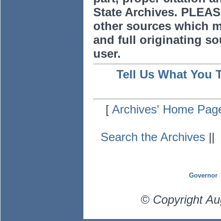
State Archives. PLEAS
other sources which m
and full originating sou
user.
Tell Us What You 
[
Archives' Home Pag
Search the Archives
|
Governor
© Copyright Au