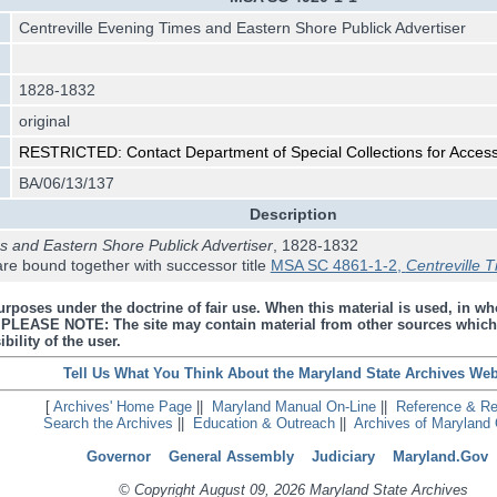
Centreville Evening Times and Eastern Shore Publick Advertiser
1828-1832
original
RESTRICTED: Contact Department of Special Collections for Acces
BA/06/13/137
Description
s and Eastern Shore Publick Advertiser
, 1828-1832
re bound together with successor title
MSA SC 4861-1-2,
Centreville 
urposes under the doctrine of fair use. When this material is used, in who
s. PLEASE NOTE: The site may contain material from other sources which
bility of the user.
Tell Us What You Think About the Maryland State Archives Web
[
Archives' Home Page
||
Maryland Manual On-Line
||
Reference & R
Search the Archives
||
Education & Outreach
||
Archives of Maryland 
Governor
General Assembly
Judiciary
Maryland.Gov
© Copyright August 09, 2026 Maryland State Archives