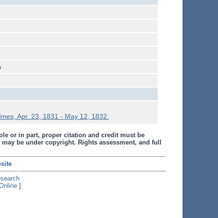
s
Times,
Apr. 23, 1831 - May 12, 1832.
le or in part, proper citation and credit must be
 may be under copyright. Rights assessment, and full
site
esearch
Online
]