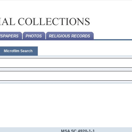
SPAPERS
PHOTOS
RELIGIOUS RECORDS
Microfilm Search
MSA SC 4920-1-1