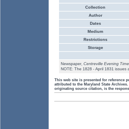
Collection
Author
Dates
Medium
Restrictions
Storage
Newspaper,
Centreville Evening Time
NOTE: The 1828 - April 1831 issues a
This web site is presented for reference p
attributed to the Maryland State Archive
originating source citation, is the responsi