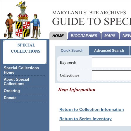
HOME
BIOGRAPHIES
MAPS
NEW
SPECIAL
COLLECTIONS
Quick Search
Advanced Search
Keywords
Special Collections
Home
Collection #
About Special
Collections
Item Information
Ordering
Donate
Return to Collection Information
Return to Series Inventory