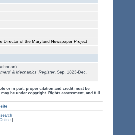
he Director of the Maryland Newspaper Project
uchanan)
mers' & Mechanics' Register
, Sep. 1823-Dec.
le or in part, proper citation and credit must be
 may be under copyright. Rights assessment, and full
site
esearch
Online
]