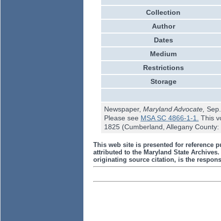
Collection
Author
Dates
Medium
Restrictions
Storage
Newspaper,
Maryland Advocate,
Sep.
Please see
MSA SC 4866-1-1.
This v
1825 (Cumberland, Allegany County: 
This web site is presented for reference p
attributed to the Maryland State Archive
originating source citation, is the responsi