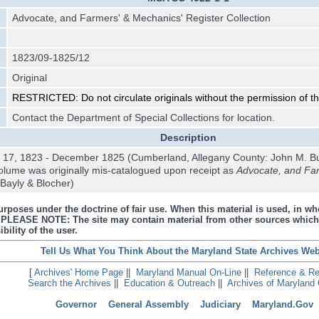
Advocate, and Farmers' & Mechanics' Register Collection
1823/09-1825/12
Original
RESTRICTED: Do not circulate originals without the permission of t
Contact the Department of Special Collections for location.
Description
 17, 1823 - December 1825 (Cumberland, Allegany County: John M. B
olume was originally mis-catalogued upon receipt as
Advocate, and Far
Bayly & Blocher)
urposes under the doctrine of fair use. When this material is used, in who
s. PLEASE NOTE: The site may contain material from other sources which
bility of the user.
Tell Us What You Think About the Maryland State Archives Web
[
Archives' Home Page
||
Maryland Manual On-Line
||
Reference & R
Search the Archives
||
Education & Outreach
||
Archives of Maryland 
Governor
General Assembly
Judiciary
Maryland.Gov