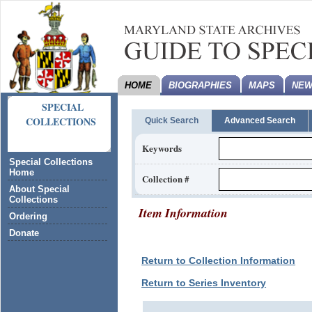
HOME
BIOGRAPHIES
MAPS
NEW
SPECIAL
COLLECTIONS
Quick Search
Advanced Search
Keywords
Special Collections
Home
Collection #
About Special
Collections
Item Information
Ordering
Donate
Return to Collection Information
Return to Series Inventory