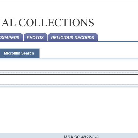
SPAPERS
PHOTOS
RELIGIOUS RECORDS
Microfilm Search
MSA SC 4922-1-1