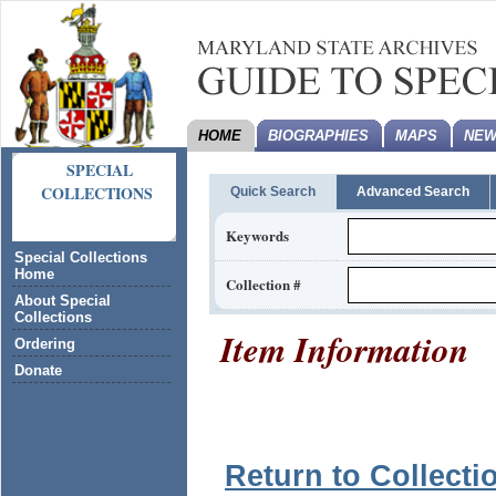
HOME
BIOGRAPHIES
MAPS
NEW
SPECIAL
COLLECTIONS
Quick Search
Advanced Search
Keywords
Special Collections
Home
Collection #
About Special
Collections
Item Information
Ordering
Donate
Return to Collecti