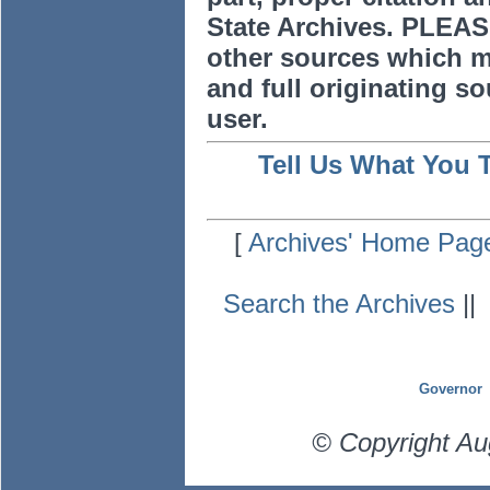
State Archives. PLEAS
other sources which m
and full originating sou
user.
Tell Us What You 
[
Archives' Home Pag
Search the Archives
|
Governor
© Copyright Au