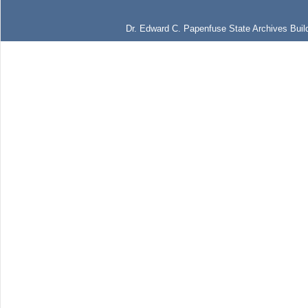
Dr. Edward C. Papenfuse State Archives Build