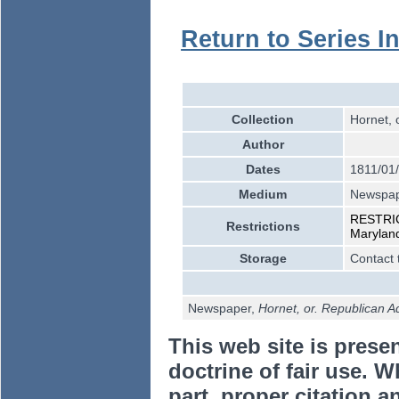
Return to Series I
Collection
Hornet, 
Author
Dates
1811/01
Medium
Newspa
RESTRICT
Restrictions
Marylan
Storage
Contact 
Newspaper,
Hornet, or. Republican A
This web site is prese
doctrine of fair use. W
part, proper citation a