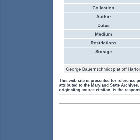
Collection
Author
Dates
Medium
Restrictions
Storage
George Bauernschmidt plat off Harfor
This web site is presented for reference p
attributed to the Maryland State Archive
originating source citation, is the responsi