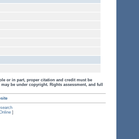
le or in part, proper citation and credit must be
 may be under copyright. Rights assessment, and full
site
esearch
Online
]