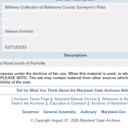
Whitney Collection of Baltimore County Surveyor's Plats
Various formats
02/71/02/33
Description
d Road south of Parkville
urposes under the doctrine of fair use. When this material is used, in who
s. PLEASE NOTE: The site may contain material from other sources which
bility of the user.
Tell Us What You Think About the Maryland State Archives Web
[
Archives' Home Page
||
Maryland Manual On-Line
||
Reference & R
Search the Archives
||
Education & Outreach
||
Archives of Maryland 
Governor
General Assembly
Judiciary
Maryland.Gov
© Copyright August 07, 2026 Maryland State Archives