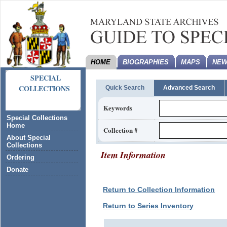
HOME
BIOGRAPHIES
MAPS
NEW
SPECIAL
COLLECTIONS
Quick Search
Advanced Search
Keywords
Special Collections
Home
Collection #
About Special
Collections
Item Information
Ordering
Donate
Return to Collection Information
Return to Series Inventory