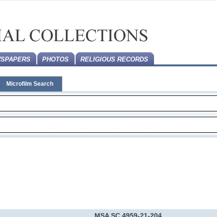
SPAPERS
PHOTOS
RELIGIOUS RECORDS
Microfilm Search
MSA SC 4959-21-204