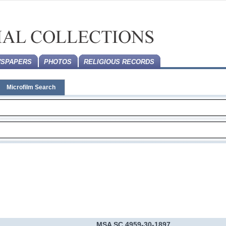
SPAPERS
PHOTOS
RELIGIOUS RECORDS
Microfilm Search
MSA SC 4959-30-1897