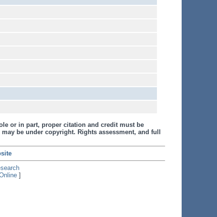
le or in part, proper citation and credit must be
 may be under copyright. Rights assessment, and full
site
esearch
Online
]