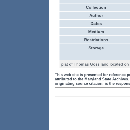
Collection
Author
Dates
Medium
Restrictions
Storage
plat of Thomas Goss land located on B
This web site is presented for reference p
attributed to the Maryland State Archive
originating source citation, is the responsi