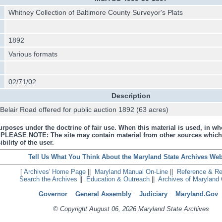
Whitney Collection of Baltimore County Surveyor's Plats
1892
Various formats
02/71/02
Description
elair Road offered for public auction 1892 (63 acres)
urposes under the doctrine of fair use. When this material is used, in who
s. PLEASE NOTE: The site may contain material from other sources which
bility of the user.
Tell Us What You Think About the Maryland State Archives Web
[
Archives' Home Page
||
Maryland Manual On-Line
||
Reference & R
Search the Archives
||
Education & Outreach
||
Archives of Maryland 
Governor
General Assembly
Judiciary
Maryland.Gov
© Copyright August 06, 2026 Maryland State Archives