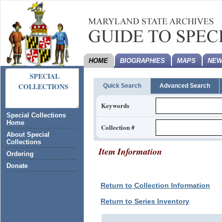
HOME
BIOGRAPHIES
MAPS
NEW
SPECIAL
COLLECTIONS
Quick Search
Advanced Search
Keywords
Special Collections
Home
Collection #
About Special
Collections
Item Information
Ordering
Donate
Return to Collection Information
Return to Series Inventory