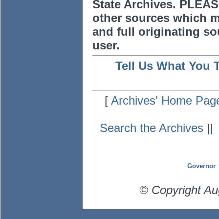
State Archives. PLEAS
other sources which m
and full originating sou
user.
Tell Us What You 
[
Archives' Home Pag
Search the Archives
|
Governor
© Copyright Au