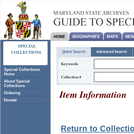
HOME
BIOGRAPHIES
MAPS
NEW
SPECIAL
COLLECTIONS
Quick Search
Advanced Search
Keywords
Special Collections
Home
Collection #
About Special
Collections
Item Information
Ordering
Donate
Return to Collecti