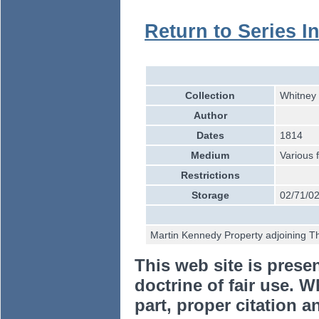
Return to Series I
Collection
Whitney 
Author
Dates
1814
Medium
Various 
Restrictions
Storage
02/71/0
Martin Kennedy Property adjoining Th
This web site is prese
doctrine of fair use. W
part, proper citation a