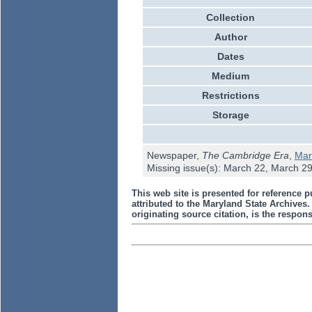
Collection
Author
Dates
Medium
Restrictions
Storage
Newspaper,
The Cambridge Era
,
Mar
Missing issue(s): March 22, March 2
This web site is presented for reference p
attributed to the Maryland State Archive
originating source citation, is the responsi