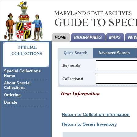
HOME
BIOGRAPHIES
MAPS
NEW
SPECIAL
COLLECTIONS
Quick Search
Advanced Search
Keywords
Special Collections
Home
Collection #
About Special
Collections
Item Information
Ordering
Donate
Return to Collection Information
Return to Series Inventory