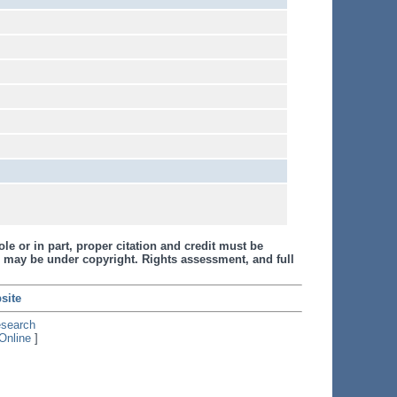
le or in part, proper citation and credit must be
 may be under copyright. Rights assessment, and full
site
esearch
Online
]