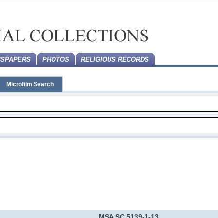
SPAPERS
PHOTOS
RELIGIOUS RECORDS
Microfilm Search
MSA SC 5139-1-13