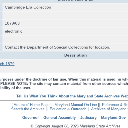
Cambridge Era Collection
1879/03
electronic
Contact the Department of Special Collections for location.
Description
ch 1879
9
urposes under the doctrine of fair use. When this material is used, in who
s. PLEASE NOTE: The site may contain material from other sources which
bility of the user.
Tell Us What You Think About the Maryland State Archives Web
[
Archives' Home Page
||
Maryland Manual On-Line
||
Reference & R
Search the Archives
||
Education & Outreach
||
Archives of Maryland 
Governor
General Assembly
Judiciary
Maryland.Gov
© Copyright August 08, 2026 Maryland State Archives