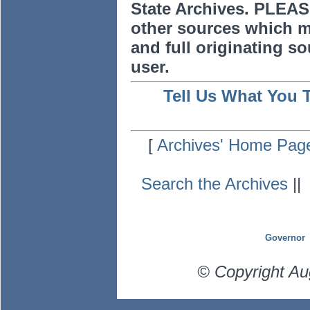
State Archives. PLEAS
other sources which m
and full originating sou
user.
Tell Us What You 
[
Archives' Home Pag
Search the Archives
|
Governor
© Copyright Au