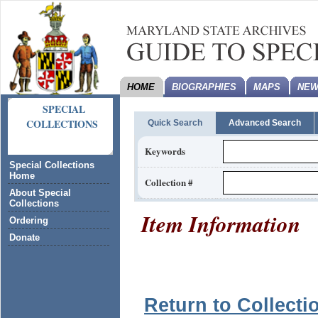
HOME
BIOGRAPHIES
MAPS
NEW
SPECIAL
COLLECTIONS
Quick Search
Advanced Search
Keywords
Special Collections
Home
Collection #
About Special
Collections
Item Information
Ordering
Donate
Return to Collecti