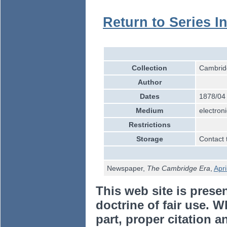
Return to Series I
Collection
Cambridg
Author
Dates
1878/04
Medium
electroni
Restrictions
Storage
Contact 
Newspaper,
The Cambridge Era
,
Apri
This web site is prese
doctrine of fair use. W
part, proper citation a