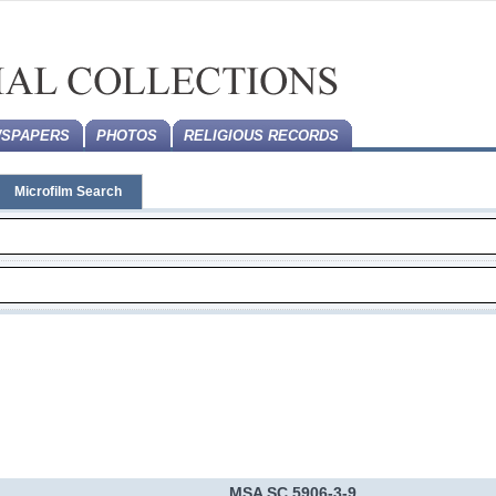
SPAPERS
PHOTOS
RELIGIOUS RECORDS
Microfilm Search
MSA SC 5906-3-9