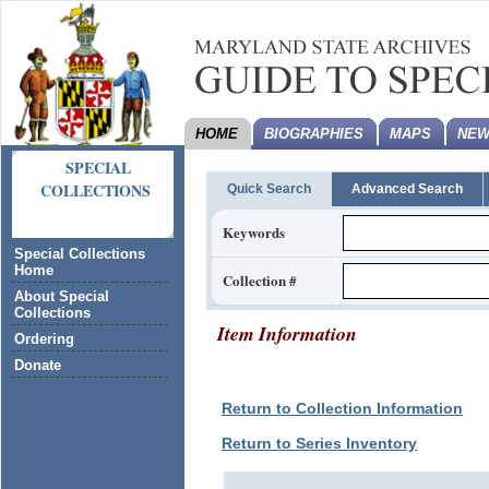
HOME
BIOGRAPHIES
MAPS
NEW
SPECIAL
COLLECTIONS
Quick Search
Advanced Search
Keywords
Special Collections
Home
Collection #
About Special
Collections
Item Information
Ordering
Donate
Return to Collection Information
Return to Series Inventory