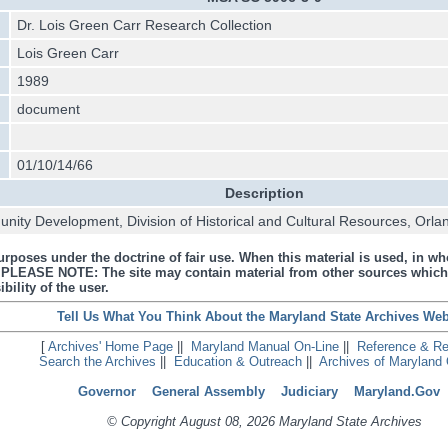
Dr. Lois Green Carr Research Collection
Lois Green Carr
1989
document
01/10/14/66
Description
ity Development, Division of Historical and Cultural Resources, Orla
urposes under the doctrine of fair use. When this material is used, in who
s. PLEASE NOTE: The site may contain material from other sources which
bility of the user.
Tell Us What You Think About the Maryland State Archives Web
[
Archives' Home Page
||
Maryland Manual On-Line
||
Reference & R
Search the Archives
||
Education & Outreach
||
Archives of Maryland 
Governor
General Assembly
Judiciary
Maryland.Gov
© Copyright August 08, 2026 Maryland State Archives