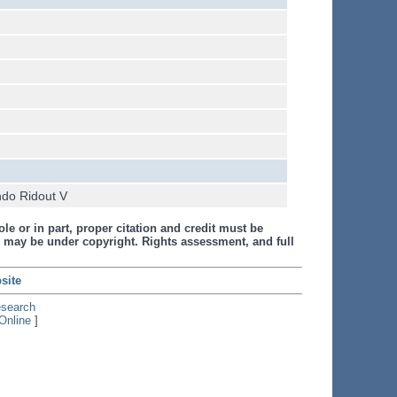
ndo Ridout V
le or in part, proper citation and credit must be
 may be under copyright. Rights assessment, and full
site
esearch
Online
]