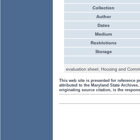
Collection
Author
Dates
Medium
Restrictions
Storage
evaluation sheet, Housing and Commun
This web site is presented for reference p
attributed to the Maryland State Archive
originating source citation, is the responsi