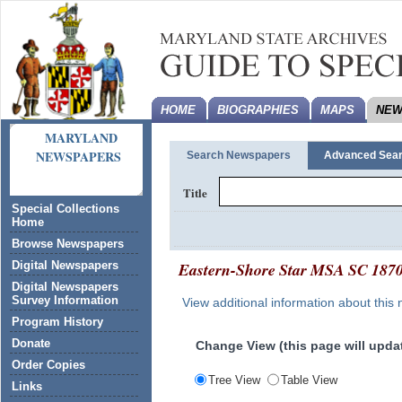
HOME
BIOGRAPHIES
MAPS
NEW
MARYLAND
NEWSPAPERS
Search Newspapers
Advanced Sea
Title
Special Collections
Home
Browse Newspapers
Eastern-Shore Star
MSA SC 187
Digital Newspapers
Digital Newspapers
Survey Information
View additional information about this
Program History
Donate
Change View (this page will updat
Order Copies
Tree View
Table View
Links