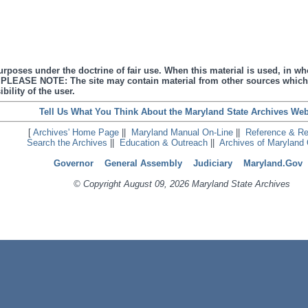
urposes under the doctrine of fair use. When this material is used, in who
s. PLEASE NOTE: The site may contain material from other sources which
bility of the user.
Tell Us What You Think About the Maryland State Archives Web
[
Archives' Home Page
||
Maryland Manual On-Line
||
Reference & R
Search the Archives
||
Education & Outreach
||
Archives of Maryland 
Governor
General Assembly
Judiciary
Maryland.Gov
© Copyright August 09, 2026 Maryland State Archives