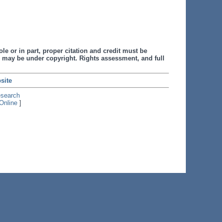
le or in part, proper citation and credit must be
 may be under copyright. Rights assessment, and full
site
esearch
Online
]