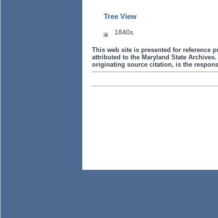
Tree View
1840s
This web site is presented for reference p
attributed to the Maryland State Archive
originating source citation, is the responsi