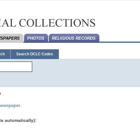
SPAPERS
PHOTOS
RELIGIOUS RECORDS
rch
Search OCLC Codes
0
 newspaper.
e automatically):