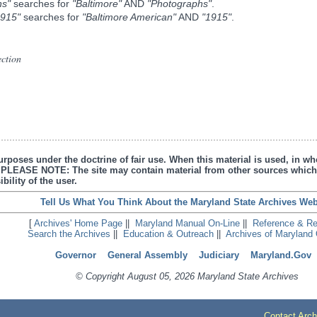
hs"
searches for
"Baltimore"
AND
"Photographs"
.
1915"
searches for
"Baltimore American"
AND
"1915"
.
ection
urposes under the doctrine of fair use. When this material is used, in who
s. PLEASE NOTE: The site may contain material from other sources which
bility of the user.
Tell Us What You Think About the Maryland State Archives Web
[
Archives' Home Page
||
Maryland Manual On-Line
||
Reference & R
Search the Archives
||
Education & Outreach
||
Archives of Maryland 
Governor
General Assembly
Judiciary
Maryland.Gov
© Copyright August 05, 2026 Maryland State Archives
Contact Arch