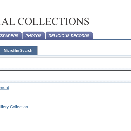
SPAPERS
PHOTOS
RELIGIOUS RECORDS
Microfilm Search
tement
llery Collection
n