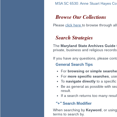
MSA SC
6530
:
Anne Stuart Hayes Col
Browse Our Collections
Please
click here
to browse through all
Search Strategies
The
Maryland State Archives Guide 
private, business and religious records
If you have any questions, please con
General Search Tips
For
browsing or simple search
For
more specific searches
, us
To
navigate directly
to a specific
Be as general as possible with se
result.
If a search returns too many result
"+"
Search Modifier
When searching by
Keyword
, or usi
terms to search by.