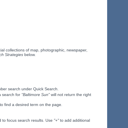
al collections of map, photographic, newspaper,
ch Strategies
below.
Number search under Quick Search.
 search for
“Baltimore Sun”
will not return the right
to find a desired term on the page.
 to focus search results. Use
"+"
to add additional