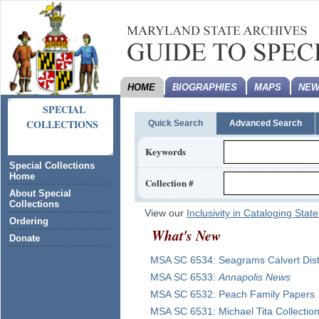
HOME
BIOGRAPHIES
MAPS
NEW
SPECIAL
COLLECTIONS
Quick Search
Advanced Search
Keywords
Special Collections
Home
Collection #
About Special
Collections
View our
Inclusivity in Cataloging Sta
Ordering
What's New
Donate
MSA SC
6534
:
Seagrams Calvert Disti
MSA SC
6533
:
Annapolis News
MSA SC
6532
:
Peach Family Papers
MSA SC
6531
:
Michael Tita Collectio