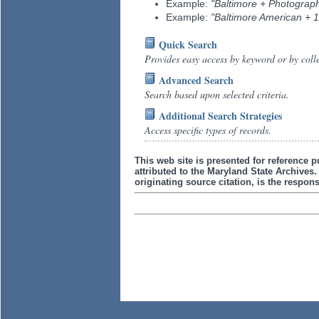
Example:
"Baltimore + Photograp
Example:
"Baltimore American + 
Quick Search
Provides easy access by keyword or by coll
Advanced Search
Search based upon selected criteria.
Additional Search Strategies
Access specific types of records.
This web site is presented for reference p
attributed to the Maryland State Archive
originating source citation, is the responsi