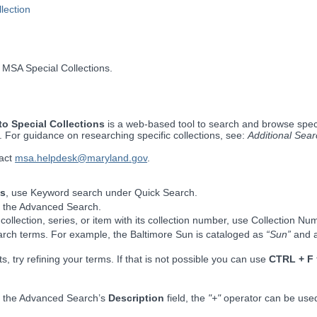
lection
 MSA Special Collections.
to Special Collections
is a web-based tool to search and browse speci
. For guidance on researching specific collections, see:
Additional Sear
tact
msa.helpdesk@maryland.gov
.
es
, use Keyword search under Quick Search.
e the Advanced Search.
 collection, series, or item with its collection number, use Collection 
arch terms. For example, the Baltimore Sun is cataloged as
“Sun”
and a
s, try refining your terms. If that is not possible you can use
CTRL + F
ng the Advanced Search’s
Description
field, the
"+"
operator can be used