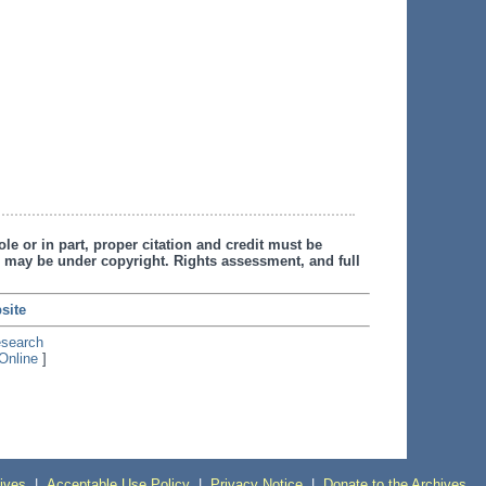
le or in part, proper citation and credit must be
 may be under copyright. Rights assessment, and full
site
esearch
Online
]
ives
|
Acceptable Use Policy
|
Privacy Notice
|
Donate to the Archives