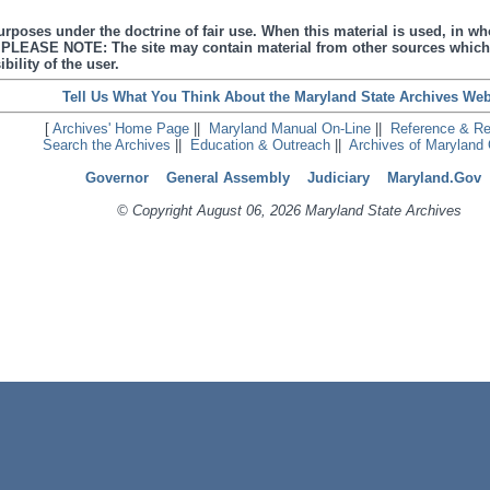
urposes under the doctrine of fair use. When this material is used, in who
s. PLEASE NOTE: The site may contain material from other sources which
bility of the user.
Tell Us What You Think About the Maryland State Archives Web
[
Archives' Home Page
||
Maryland Manual On-Line
||
Reference & R
Search the Archives
||
Education & Outreach
||
Archives of Maryland 
Governor
General Assembly
Judiciary
Maryland.Gov
© Copyright August 06, 2026 Maryland State Archives