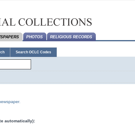
SPAPERS
PHOTOS
RELIGIOUS RECORDS
rch
Search OCLC Codes
 newspaper.
e automatically):