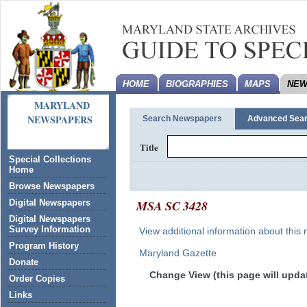
HOME
BIOGRAPHIES
MAPS
NEW
MARYLAND
NEWSPAPERS
Search Newspapers
Advanced Sea
Title
Special Collections
Home
Browse Newspapers
MSA SC 3428
Digital Newspapers
Digital Newspapers
Survey Information
View additional information about this
Program History
Maryland Gazette
Donate
Change View (this page will updat
Order Copies
Links