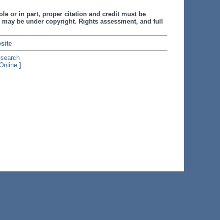
le or in part, proper citation and credit must be
 may be under copyright. Rights assessment, and full
site
esearch
Online
]