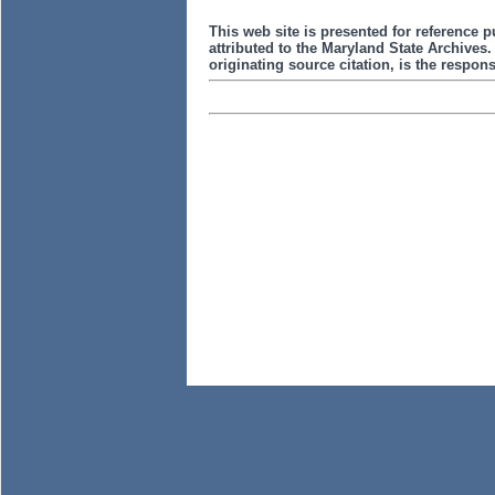
This web site is presented for reference p
attributed to the Maryland State Archive
originating source citation, is the responsi