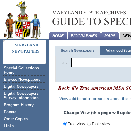
HOME
BIOGRAPHIES
MAPS
NEW
MARYLAND
NEWSPAPERS
Search Newspapers
Advanced Sea
Title
Special Collections
Home
Browse Newspapers
Rockville True American
MSA SC
Digital Newspapers
Digital Newspapers
Survey Information
View additional information about this
Program History
Donate
Change View (this page will updat
Order Copies
Tree View
Table View
Links