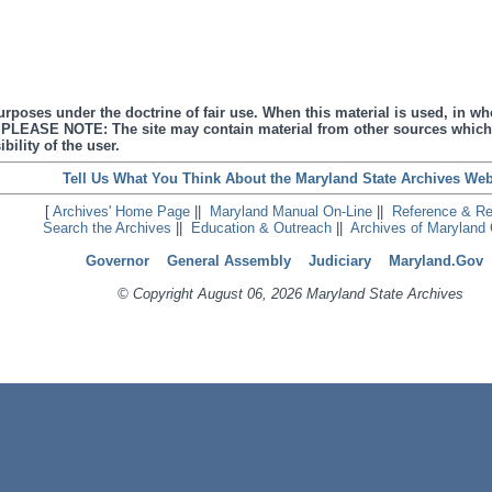
urposes under the doctrine of fair use. When this material is used, in who
s. PLEASE NOTE: The site may contain material from other sources which
bility of the user.
Tell Us What You Think About the Maryland State Archives Web
[
Archives' Home Page
||
Maryland Manual On-Line
||
Reference & R
Search the Archives
||
Education & Outreach
||
Archives of Maryland 
Governor
General Assembly
Judiciary
Maryland.Gov
© Copyright August 06, 2026 Maryland State Archives