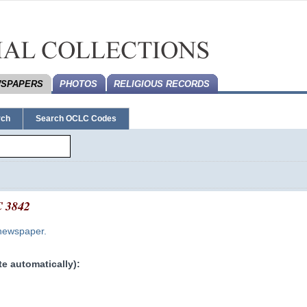
SPAPERS
PHOTOS
RELIGIOUS RECORDS
rch
Search OCLC Codes
 3842
 newspaper.
e automatically):