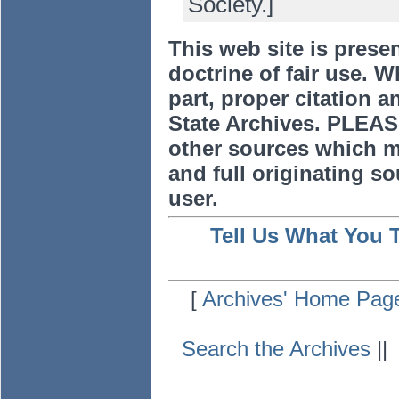
Society.]
This web site is prese
doctrine of fair use. W
part, proper citation a
State Archives. PLEAS
other sources which m
and full originating sou
user.
Tell Us What You 
[
Archives' Home Pag
Search the Archives
|