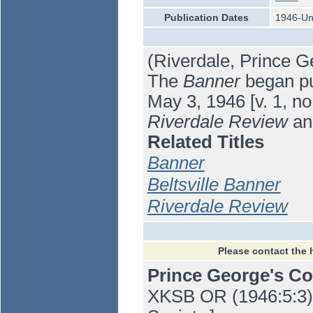
Publication Dates
1946-U
(Riverdale, Prince G
The
Banner
began pub
May 3, 1946 [v. 1, no
Riverdale Review
an
Related Titles
Banner
Beltsville Banner
Riverdale Review
Please contact the 
Prince George's C
XKSB OR (1946:5:3) 