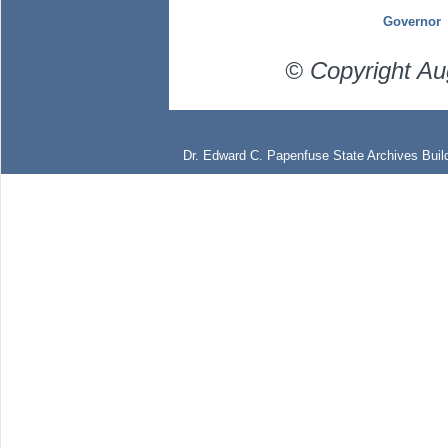
Governor
© Copyright Au
Dr. Edward C. Papenfuse State Archives Build