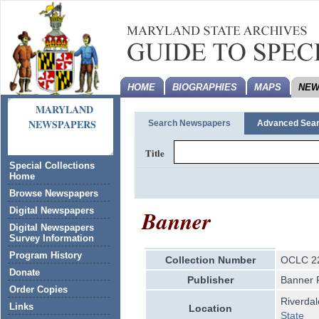
HOME
BIOGRAPHIES
MAPS
NEW
MARYLAND
NEWSPAPERS
Search Newspapers
Advanced Sea
Title
Special Collections
Home
Browse Newspapers
Banner
Digital Newspapers
Digital Newspapers
Survey Information
Program History
Collection Number
OCLC 2
Donate
Publisher
Banner 
Order Copies
Riverda
Links
Location
State