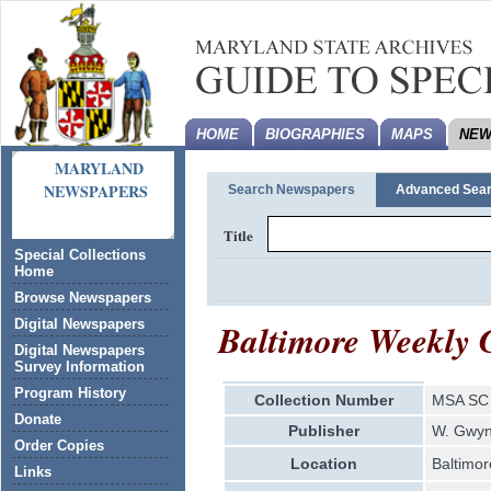
HOME
BIOGRAPHIES
MAPS
NEW
MARYLAND
NEWSPAPERS
Search Newspapers
Advanced Sea
Title
Special Collections
Home
Browse Newspapers
Baltimore Weekly 
Digital Newspapers
Digital Newspapers
Survey Information
Program History
Collection Number
MSA SC 
Donate
Publisher
W. Gwy
Order Copies
Location
Baltimor
Links