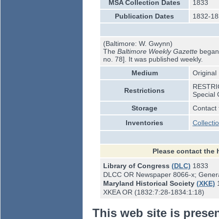
MSA Collection Dates
1833
Publication Dates
1832-18
(Baltimore: W. Gwynn)
The
Baltimore Weekly Gazette
began p
no. 78]. It was published weekly.
Medium
Original
RESTRICT
Restrictions
Special 
Storage
Contact 
Inventories
Collecti
Please contact the 
Library of Congress
(DLC)
1833
DLCC OR Newspaper 8066-x; Genera
Maryland Historical Society
(XKE)
XKEA OR (1832:7:28-1834:1:18)
This web site is prese