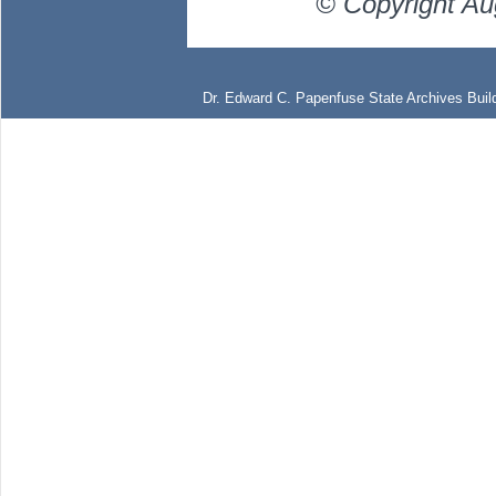
© Copyright Au
Dr. Edward C. Papenfuse State Archives Build