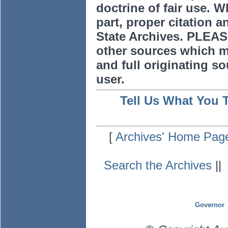
doctrine of fair use. W
part, proper citation a
State Archives. PLEAS
other sources which m
and full originating sou
user.
Tell Us What You 
[
Archives' Home Pag
Search the Archives
|
Governor