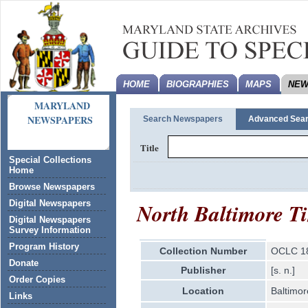
HOME
BIOGRAPHIES
MAPS
NEW
MARYLAND
NEWSPAPERS
Search Newspapers
Advanced Sea
Title
Special Collections
Home
Browse Newspapers
North Baltimore T
Digital Newspapers
Digital Newspapers
Survey Information
Program History
Collection Number
OCLC 1
Donate
Publisher
[s. n.]
Order Copies
Location
Baltimor
Links