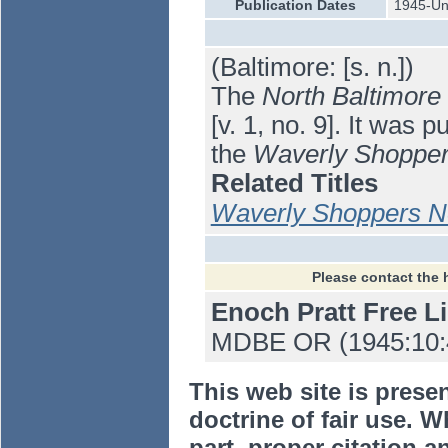
Publication Dates
1945-U
(Baltimore: [s. n.])
The
North Baltimore
[v. 1, no. 9]. It was
the
Waverly Shoppe
Related Titles
Waverly Shoppers 
Please contact the 
Enoch Pratt Free L
MDBE OR (1945:10:4
This web site is prese
doctrine of fair use. W
part, proper citation a