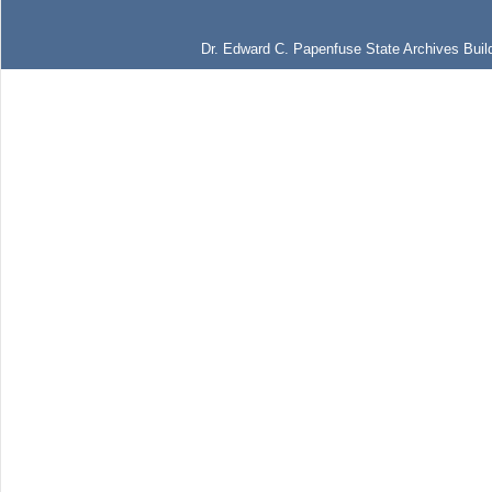
Dr. Edward C. Papenfuse State Archives Build