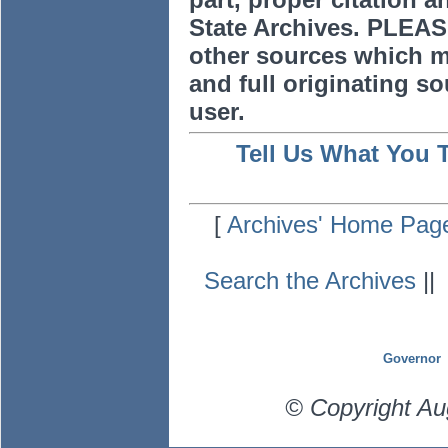
State Archives. PLEAS
other sources which m
and full originating sou
user.
Tell Us What You 
[
Archives' Home Pag
Search the Archives
|
Governor
© Copyright Au