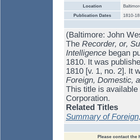
Location
Baltimor
Publication Dates
1810-18
(Baltimore: John West
The
Recorder, or, S
Intelligence
began pub
1810. It was publishe
1810 [v. 1, no. 2]. I
Foreign, Domestic, an
This title is availab
Corporation.
Related Titles
Summary of Foreign, 
Please contact the 