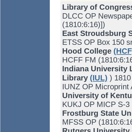
Library of Congre
DLCC OP Newspaper 
(1810:6:16)])
East Stroudsburg S
ETSS OP Box 150 s
Hood College
(HCF
HCFF FM (1810:6:16)
Indiana University 
Library
(IUL)
) 1810
IUNZ OP Microprint
University of Kent
KUKJ OP MICP S-3 M
Frostburg State Un
MFSS OP (1810:6:1
Rutgers University