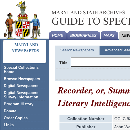
HOME
BIOGRAPHIES
MAPS
NEW
MARYLAND
NEWSPAPERS
Search Newspapers
Advanced Sea
Title
Special Collections
Home
Browse Newspapers
Recorder, or, Summ
Digital Newspapers
Digital Newspapers
Survey Information
Literary Intelligen
Program History
Donate
Order Copies
Collection Number
OCLC 9
Links
Publisher
John Wes