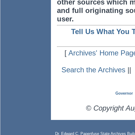
other sources which m
and full originating sou
user.
Tell Us What You 
[
Archives' Home Pag
Search the Archives
|
Governor
© Copyright Au
Dr. Edward C. Papenfuse State Archives Build