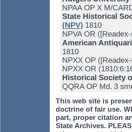
NPAA OP X M/CARD 
State Historical So
(NPV)
1810
NPVA OR ([Readex-s
American Antiquari
1810
NPXX OP ([Readex-s
NPXX OR (1810:6:1
Historical Society 
QQRA OP Md. 3 smo
This web site is prese
doctrine of fair use. W
part, proper citation a
State Archives. PLEAS